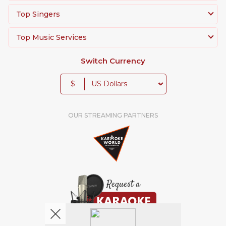
Top Singers
Top Music Services
Switch Currency
$
OUR STREAMING PARTNERS