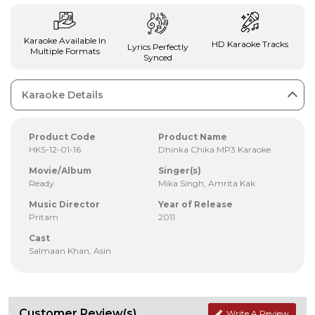
Karaoke Available In
HD Karaoke Tracks
Lyrics Perfectly
Multiple Formats
Synced
Karaoke Details
Product Code
Product Name
HKS-12-01-16
Dhinka Chika MP3 Karaoke
Movie/Album
Singer(s)
Ready
Mika Singh, Amrita Kak
Music Director
Year of Release
Pritam
2011
Cast
Salmaan Khan, Asin
Customer Review(s)
Write A Review