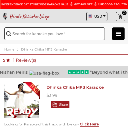
Hindi Karaoke Shop
Home
Dhinka Chika MP3 Karaoke
1
Review(s)
5
shan Peiris
“Beyond what i thoug
Dhinka Chika MP3 Karaoke
$3.99
Share
Looking for Karaoke of this track with Lyrics -
Click Here