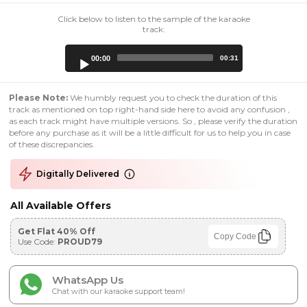
Click below to listen to the sample of the karaoke
track:
Audio
00:00
00:31
Player
Please Note:
We humbly request you to check the duration of this
track as mentioned on top right-hand side here to avoid any confusion ,
as each track might have multiple versions. So , please verify the duration
before any purchase as it will be a little difficult for us to help you in case
of these discrepancies.
Digitally Delivered
All Available Offers
Get Flat 40% Off
Copy Code
Use Code:
PROUD79
WhatsApp Us
Chat with our karaoke support team!