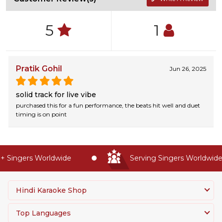
5
1
Pratik Gohil
Jun 26, 2025
solid track for live vibe
purchased this for a fun performance, the beats hit well and duet
timing is on point
 Singers Worldwide
Serving Singers Worldwide S
Hindi Karaoke Shop
Top Languages