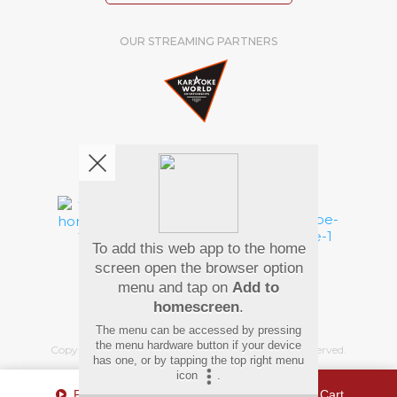
OUR STREAMING PARTNERS
We're pretty social. Say hello !
To add this web app to the home
Pay Using
screen open the browser option
menu and tap on
Add to
homescreen
.
The menu can be accessed by pressing
the menu hardware button if your device
Copyright
©
2026 Hindi Karaoke Shop. All rights reserved.
has one, or by tapping the top right menu
icon
.
Play Sample
Add To Cart