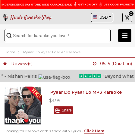
Hindi Karaoke Shop
Home
Pyaar Do Pyaar Lo MP3 Karaoke
Review(s)
05:15 (Duration)
- Nishan Peiris
“Beyond what i th
Pyaar Do Pyaar Lo MP3 Karaoke
$3.99
Share
Looking for Karaoke of this track with Lyrics -
Click Here