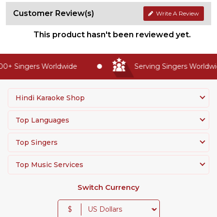
Customer Review(s)
Write A Review
This product hasn't been reviewed yet.
0+ Singers Worldwide
Serving Singers Worldwid
Hindi Karaoke Shop
Top Languages
Top Singers
Top Music Services
Switch Currency
$