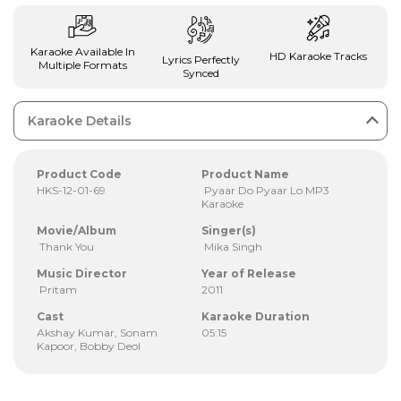
Karaoke Available In
HD Karaoke Tracks
Lyrics Perfectly
Multiple Formats
Synced
Karaoke Details
Product Code
Product Name
HKS-12-01-69
Pyaar Do Pyaar Lo MP3
Karaoke
Movie/Album
Singer(s)
Thank You
Mika Singh
Music Director
Year of Release
Pritam
2011
Cast
Karaoke Duration
Akshay Kumar, Sonam
05:15
Kapoor, Bobby Deol