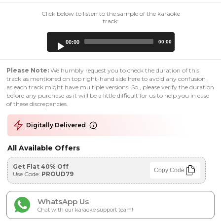
Click below to listen to the sample of the karaoke
track:
Audio
00:00
00:00
Player
Please Note:
We humbly request you to check the duration of this
track as mentioned on top right-hand side here to avoid any confusion ,
as each track might have multiple versions. So , please verify the duration
before any purchase as it will be a little difficult for us to help you in case
of these discrepancies.
Digitally Delivered
All Available Offers
Get Flat 40% Off
Copy Code
Use Code:
PROUD79
WhatsApp Us
Chat with our karaoke support team!