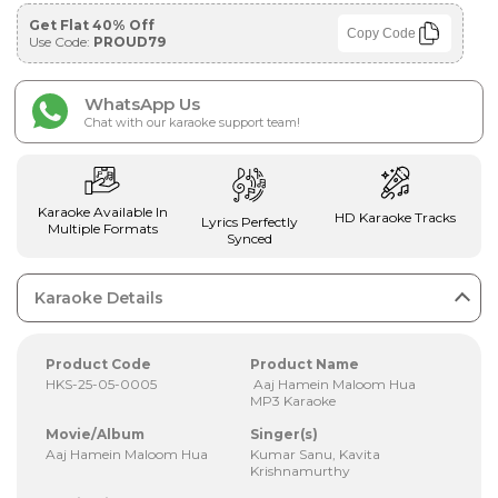
Get Flat 40% Off
Copy Code
Use Code:
PROUD79
WhatsApp Us
Chat with our karaoke support team!
Karaoke Available In
HD Karaoke Tracks
Lyrics Perfectly
Multiple Formats
Synced
Karaoke Details
Product Code
Product Name
HKS-25-05-0005
Aaj Hamein Maloom Hua
MP3 Karaoke
Movie/Album
Singer(s)
Aaj Hamein Maloom Hua
Kumar Sanu, Kavita
Krishnamurthy