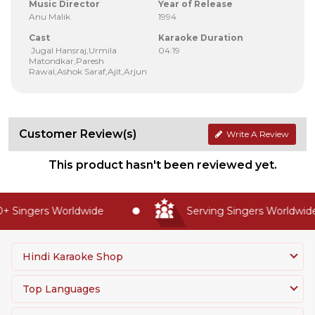
Music Director
Year of Release
Anu Malik
1994
Cast
Karaoke Duration
Jugal Hansraj,Urmila
04:19
Matondkar,Paresh
Rawal,Ashok Saraf,Ajit,Arjun
Customer Review(s)
Write A Review
This product hasn't been reviewed yet.
 Singers Worldwide
Serving Singers Worldwide 
Hindi Karaoke Shop
Top Languages