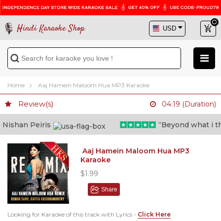
Hindi Karaoke Shop
Home
Aaj Hamein Maloom Hua MP3 Karaoke
Review(s)
04:19 (Duration)
ishan Peiris
“Beyond what i thoug
Aaj Hamein Maloom Hua MP3
Karaoke
$1.99
Share
Looking for Karaoke of this track with Lyrics -
Click Here