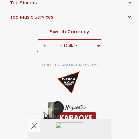
Top Singers
Top Music Services
Switch Currency
$
OUR STREAMING PARTNERS
We're pretty social. Say hello !