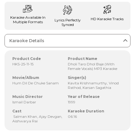
Karaoke Available In
HD Karaoke Tracks
Lyrics Perfectly
Multiple Formats
Synced
Karaoke Details
Product Code
Product Name
HKS-25-11-15
Dholi Taro Dhol Baje (With
Female Vocals) MP3 Karaoke
Movie/Album
Singer(s)
Hum Dil De Chuke Sanam
Kavita Krishnamurthy, Vinod
Rathod, Karsan Sagathia
Music Director
Year of Release
Ismail Darbar
1999
Cast
Karaoke Duration
Salman Khan, Ajay Devgan,
06:16
Aishwarya Rai