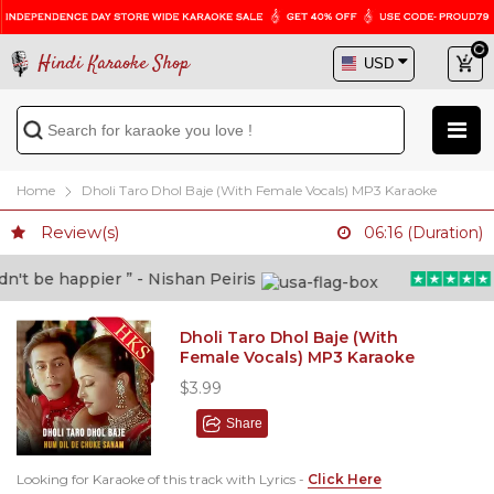
Hindi Karaoke Shop
Home
Dholi Taro Dhol Baje (With Female Vocals) MP3 Karaoke
Review(s)
06:16 (Duration)
t be happier ” - Nishan Peiris
“B
Dholi Taro Dhol Baje (With
Female Vocals) MP3 Karaoke
$3.99
Share
Looking for Karaoke of this track with Lyrics -
Click Here