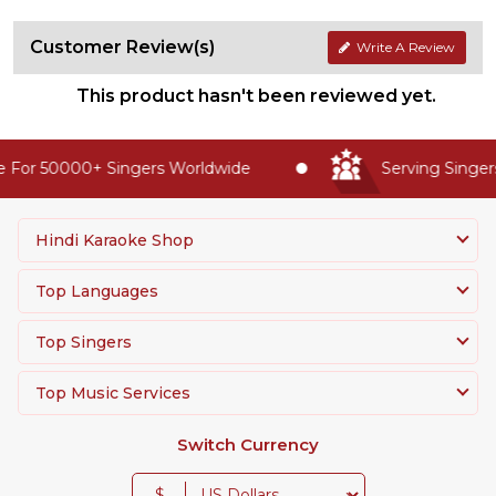
Customer Review(s)
Write A Review
This product hasn't been reviewed yet.
 For 50000+ Singers Worldwide
Serving Singers
Hindi Karaoke Shop
Top Languages
Top Singers
Top Music Services
Switch Currency
$