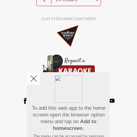
OUR STREAMING PARTNERS
We're pretty social. Say hello !
To add this web app to the home
Pay Using
screen open the browser option
menu and tap on
Add to
homescreen
.
The menu can be accessed by pressing