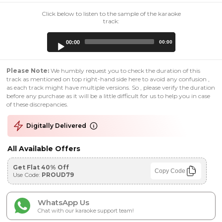
Click below to listen to the sample of the karaoke
track:
Audio
00:00
00:00
Player
Please Note:
We humbly request you to check the duration of this
track as mentioned on top right-hand side here to avoid any confusion ,
as each track might have multiple versions. So , please verify the duration
before any purchase as it will be a little difficult for us to help you in case
of these discrepancies.
Digitally Delivered
All Available Offers
Get Flat 40% Off
Copy Code
Use Code:
PROUD79
WhatsApp Us
Chat with our karaoke support team!