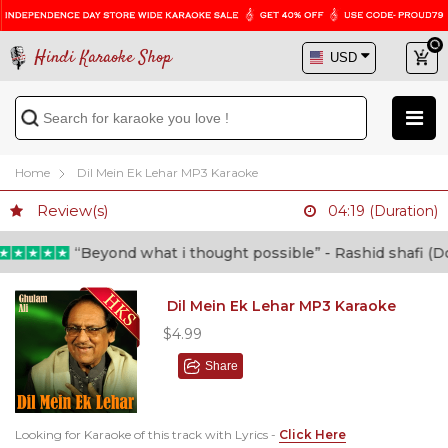
Hindi Karaoke Shop
Home
Dil Mein Ek Lehar MP3 Karaoke
Review(s)
04:19 (Duration)
“Beyond what i thought possible” - Rashid shafi (Doct
Dil Mein Ek Lehar MP3 Karaoke
$4.99
Share
Looking for Karaoke of this track with Lyrics -
Click Here