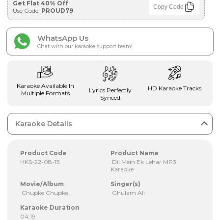
Get Flat 40% Off
Copy Code
Use Code:
PROUD79
WhatsApp Us
Chat with our karaoke support team!
Karaoke Available In
HD Karaoke Tracks
Lyrics Perfectly
Multiple Formats
Synced
Karaoke Details
Product Code
Product Name
HKS-22-08-15
Dil Mein Ek Lehar MP3
Karaoke
Movie/Album
Singer(s)
Chupke Chupke
Ghulam Ali
Karaoke Duration
04:19