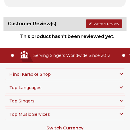
Customer Review(s)
Write A Review
This product hasn't been reviewed yet.
Serving Singers Worldwide Since 2012
Hindi Karaoke Shop
Top Languages
Top Singers
Top Music Services
Switch Currency