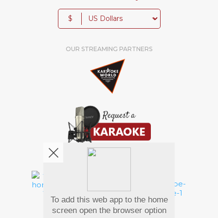
$
OUR STREAMING PARTNERS
We're pretty social. Say hello !
To add this web app to the home
Pay Using
screen open the browser option