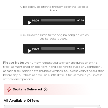
Click below to listen to the sample of the karaoke
track:
Audio
00:00
00:00
Player
Click Below to listen to the original song on which
the karaoke is based:
Audio
00:00
00:00
Player
Please Note:
We humbly request you to check the duration of this
track as mentioned on top right-hand side here to avoid any confusion ,
as each track might have multiple versions. So , please verify the duration
before any purchase as it will be a little difficult for us to help you in case
of these discrepancies.
Digitally Delivered
All Available Offers