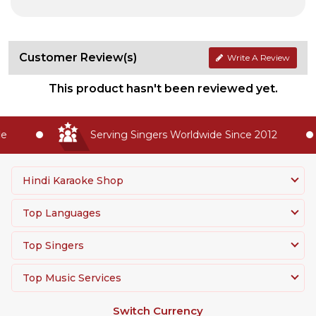
Customer Review(s)
Write A Review
This product hasn't been reviewed yet.
Serving Singers Worldwide Since 2012
Hindi Karaoke Shop
Top Languages
Top Singers
Top Music Services
Switch Currency