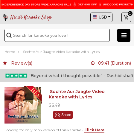
Hindi Karaoke Shop
Home
Sochte Aur Jaagte Video Karaoke with Lyrics
Review(s)
09:41 (Duration)
“Beyond what i thought possible” - Rashid shafi (Do
Sochte Aur Jaagte Video
Karaoke with Lyrics
$6.49
Share
Looking for only mp3 version of this karaoke -
Click Here