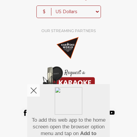
$
OUR STREAMING PARTNERS
We're pretty social. Say hello !
To add this web app to the home
Pay Using
screen open the browser option
menu and tap on
Add to