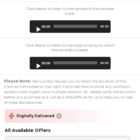
Click below to listen to the sample of the karaoke
track:
Audio
00:00
00:30
Player
Click Below to listen to the original song on which
the karaoke is based:
Audio
00:00
00:00
Player
Please Note:
We humbly request you to check the duration of this
track as mentioned on top right-hand side here to avoid any confusion ,
as each track might have multiple versions. So , please verify the duration
before any purchase as it will be a little difficult for us to help you in case
of these discrepancies.
Digitally Delivered
All Available Offers