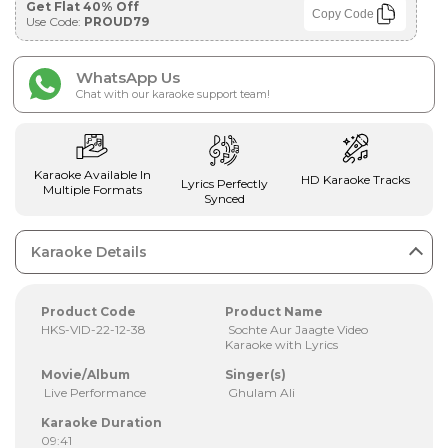
Get Flat 40% Off
Copy Code
Use Code:
PROUD79
WhatsApp Us
Chat with our karaoke support team!
Karaoke Available In
HD Karaoke Tracks
Lyrics Perfectly
Multiple Formats
Synced
Karaoke Details
Product Code
Product Name
HKS-VID-22-12-38
Sochte Aur Jaagte Video
Karaoke with Lyrics
Movie/Album
Singer(s)
Live Performance
Ghulam Ali
Karaoke Duration
09:41