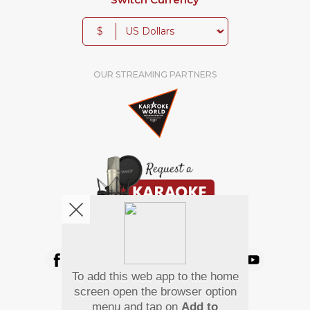
$
OUR STREAMING PARTNERS
We're pretty social. Say hello !
To add this web app to the home
Pay Using
screen open the browser option
menu and tap on
Add to