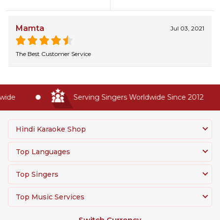
Mamta
Jul 03, 2021
The Best Customer Service
ide
Serving Singers Worldwide Since 2012
Hindi Karaoke Shop
Top Languages
Top Singers
Top Music Services
Switch Currency