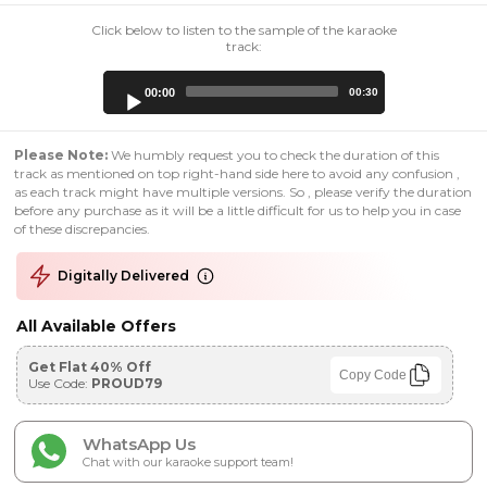
Click below to listen to the sample of the karaoke
track:
Audio
00:00
00:30
Player
Please Note:
We humbly request you to check the duration of this
track as mentioned on top right-hand side here to avoid any confusion ,
as each track might have multiple versions. So , please verify the duration
before any purchase as it will be a little difficult for us to help you in case
of these discrepancies.
Digitally Delivered
All Available Offers
Get Flat 40% Off
Copy Code
Use Code:
PROUD79
WhatsApp Us
Chat with our karaoke support team!