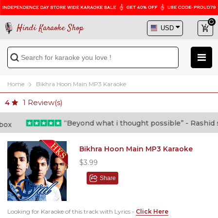
Hindi Karaoke Shop
Home
Bikhra Hoon Main MP3 Karaoke
1
Review(s)
4
“Beyond what i thought possible” - Rashid sha
Bikhra Hoon Main MP3 Karaoke
$3.99
Share
Looking for Karaoke of this track with Lyrics -
Click Here