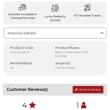
Karaoke Available In
HD Karaoke Tracks
Lyrics Perfectly
Multiple Formats
Synced
Karaoke Details
Product Code
Product Name
HKS-14-08-61
Bikhra Hoon Main MP3
Karaoke
Movie/Album
Singer(s)
Jal
Farhan Saeed
Customer Review(s)
Write A Review
4
1