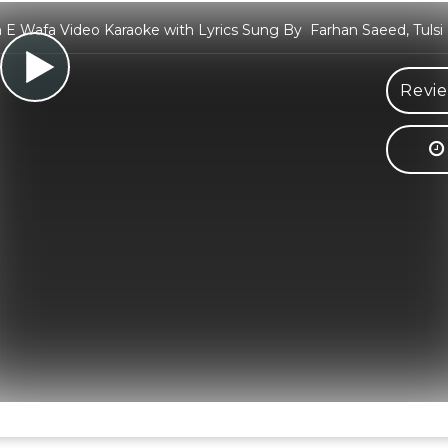
E Wafa Video Karaoke with Lyrics Sung By Farhan Saeed, Tulsi
Revie