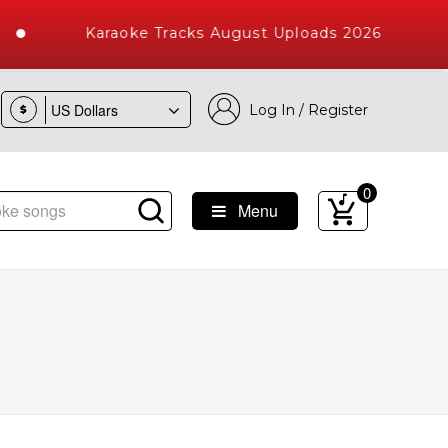
Karaoke Tracks August Uploads 2026
Log In / Register
$
0
Menu
 Songs with 10000+ High Quality Tracks