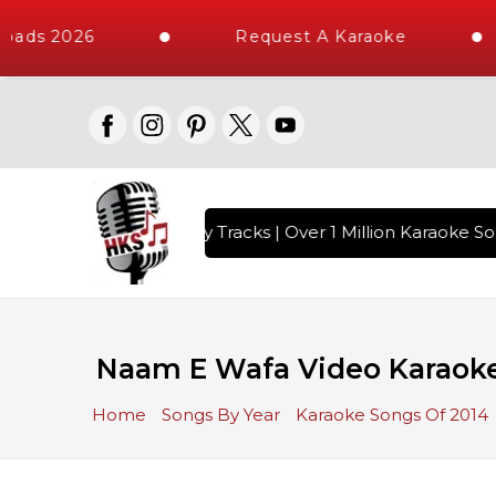
oads 2026
Request A Karaoke
ith 10000+ High Quality Tracks | Over 1 Million Karaoke Son
Naam E Wafa Video Karaoke 
Home
Songs By Year
Karaoke Songs Of 2014