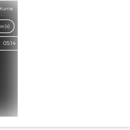
 Kumar
w(s)
05:14
Hindi Karaoke Shop Team
👋
We are here to help. Chat with us on
WhatsApp for any queries.
Bhumika
Customer Support
Shweta
Customer Support