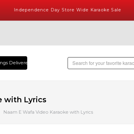
Independence Day Store Wide Karaoke Sale
gs Delivered , The World's Largest Library of Hindi Karaoke
with Lyrics
Naam E Wafa Video Karaoke with Lyrics