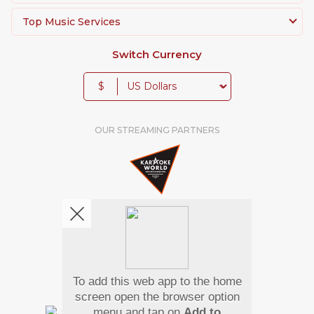
Top Music Services
Switch Currency
$
OUR STREAMING PARTNERS
To add this web app to the home
We're pretty social. Say hello !
screen open the browser option
menu and tap on
Add to