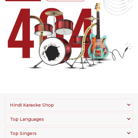
Hindi Karaoke Shop
Top Languages
Top Singers