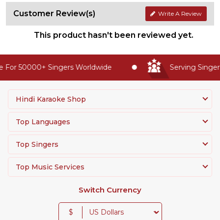
Customer Review(s)
Write A Review
This product hasn't been reviewed yet.
 For 50000+ Singers Worldwide
Serving Singers
Hindi Karaoke Shop
Top Languages
Top Singers
Top Music Services
Switch Currency
$