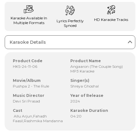
Karaoke Available In
HD Karaoke Tracks
Lyrics Perfectly
Multiple Formats
Synced
Karaoke Details
Product Code
Product Name
HKS-24-11-06
Angaaron (The Couple Song)
MP3 Karaoke
Movie/Album
Singer(s)
Pushpa 2 - The Rule
Shreya Ghoshal
Music Director
Year of Release
Devi Sri Prasad
2024
Cast
Karaoke Duration
Allu Arjun,Fahadh
04:20
Faasil,Rashmika Mandanna