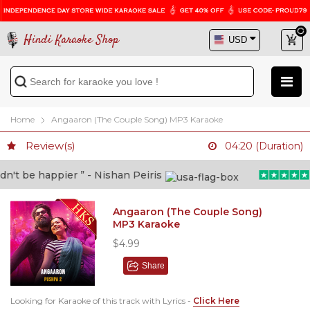
Hindi Karaoke Shop
Home
Angaaron (The Couple Song) MP3 Karaoke
Review(s)
04:20 (Duration)
t be happier ” - Nishan Peiris
“B
Angaaron (The Couple Song)
MP3 Karaoke
$4.99
Share
Looking for Karaoke of this track with Lyrics -
Click Here