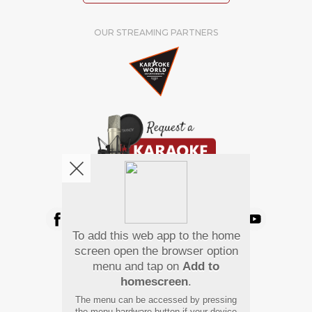
OUR STREAMING PARTNERS
We're pretty social. Say hello !
To add this web app to the home
Pay Using
screen open the browser option
menu and tap on
Add to
homescreen
.
The menu can be accessed by pressing
the menu hardware button if your device