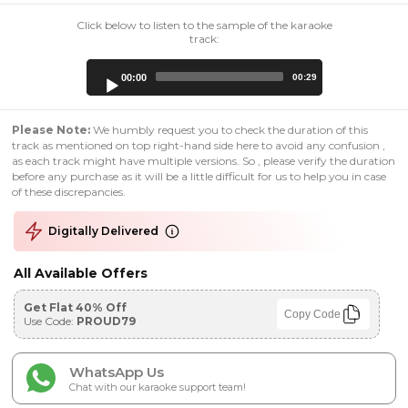
Click below to listen to the sample of the karaoke
track:
Audio
00:00
00:29
Player
Please Note:
We humbly request you to check the duration of this
track as mentioned on top right-hand side here to avoid any confusion ,
as each track might have multiple versions. So , please verify the duration
before any purchase as it will be a little difficult for us to help you in case
of these discrepancies.
Digitally Delivered
All Available Offers
Get Flat 40% Off
Copy Code
Use Code:
PROUD79
WhatsApp Us
Chat with our karaoke support team!