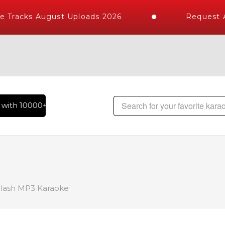
 Tracks August Uploads 2026
Request A 
ith 10000+ High Quality Tracks | Over 1 Million Karaoke Son
ilash MP3 Karaoke