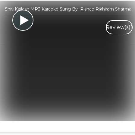
Shiv Kailash MP3 Karaoke Sung By Rishab Rikhiram Sharma
Review(s)
1