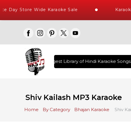
e Day Store Wide Karaoke Sale
Karaoke
ered , The World's Largest Library of Hindi Karaoke Songs w
Shiv Kailash MP3 Karaoke
Home
By Category
Bhajan Karaoke
Shiv Ka