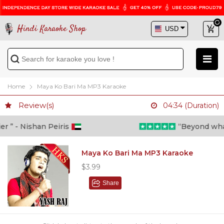
Hindi Karaoke Shop
Home
Maya Ko Bari Ma MP3 Karaoke
Review(s)
04:34 (Duration)
” - Nishan Peiris
“Beyond what i 
Maya Ko Bari Ma MP3 Karaoke
$3.99
Share