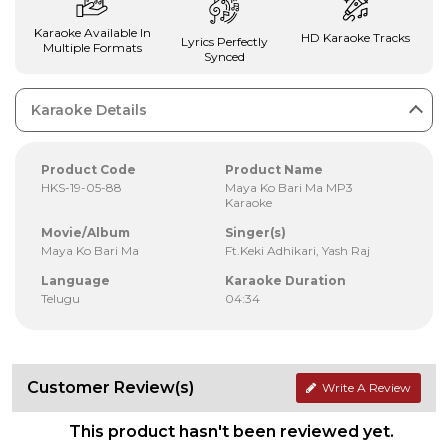
Karaoke Available In
HD Karaoke Tracks
Lyrics Perfectly
Multiple Formats
Synced
Karaoke Details
Product Code
Product Name
HKS-19-05-88
Maya Ko Bari Ma MP3
Karaoke
Movie/Album
Singer(s)
Maya Ko Bari Ma
Ft.Keki Adhikari, Yash Raj
Language
Karaoke Duration
Telugu
04:34
Customer Review(s)
Write A Review
This product hasn't been reviewed yet.