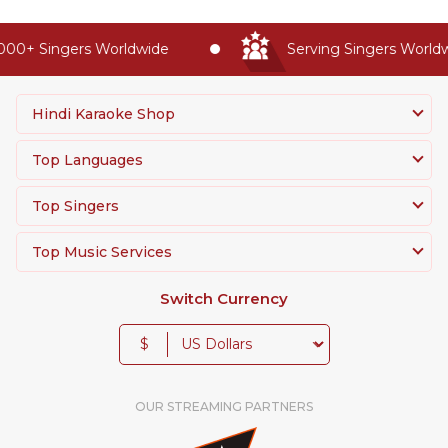
00+ Singers Worldwide
Serving Singers Worldwi
Hindi Karaoke Shop
Top Languages
Top Singers
Top Music Services
Switch Currency
$
OUR STREAMING PARTNERS