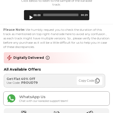
Click below to listen to the sample of the karaoke
track:
Audio
00:00
00:29
Player
Please Note:
We humbly request you to check the duration of this
track as mentioned on top right-hand side here to avoid any confusion ,
as each track might have multiple versions. So , please verify the duration
before any purchase as it will be a little difficult for us to help you in case
of these discrepancies.
Digitally Delivered
All Available Offers
Get Flat 40% Off
Copy Code
Use Code:
PROUD79
WhatsApp Us
Chat with our karaoke support team!