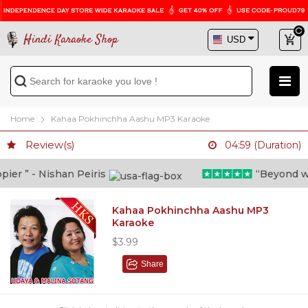
Hindi Karaoke Shop
Home
Kahaa Pokhinchha Aashu MP3 Karaoke
Review(s)
04:59 (Duration)
er ” - Nishan Peiris
“Beyond what
Kahaa Pokhinchha Aashu MP3
Karaoke
$3.99
Share