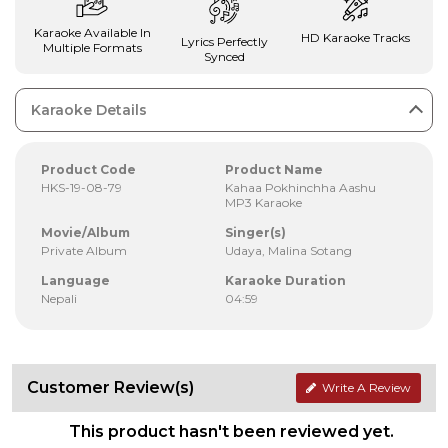
Karaoke Available In
HD Karaoke Tracks
Lyrics Perfectly
Multiple Formats
Synced
Karaoke Details
Product Code
Product Name
HKS-19-08-79
Kahaa Pokhinchha Aashu
MP3 Karaoke
Movie/Album
Singer(s)
Private Album
Udaya, Malina Sotang
Language
Karaoke Duration
Nepali
04:59
Customer Review(s)
Write A Review
This product hasn't been reviewed yet.