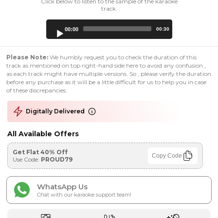
Click below to listen to the sample of the karaoke
track:
Audio
00:00
00:30
Player
Please Note:
We humbly request you to check the duration of this
track as mentioned on top right-hand side here to avoid any confusion ,
as each track might have multiple versions. So , please verify the duration
before any purchase as it will be a little difficult for us to help you in case
of these discrepancies.
Digitally Delivered
All Available Offers
Get Flat 40% Off
Copy Code
Use Code:
PROUD79
WhatsApp Us
Chat with our karaoke support team!