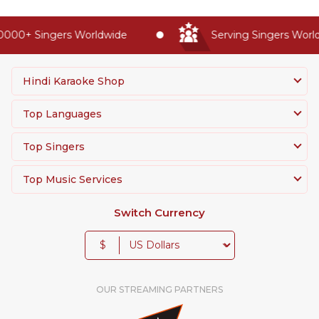
0000+ Singers Worldwide
Serving Singers World
Hindi Karaoke Shop
Top Languages
Top Singers
Top Music Services
Switch Currency
$
OUR STREAMING PARTNERS