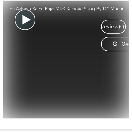
Teri Aakhya Ka Yo Kajal MP3 Karaoke Sung By DC Madan
Review(s)
1
04: