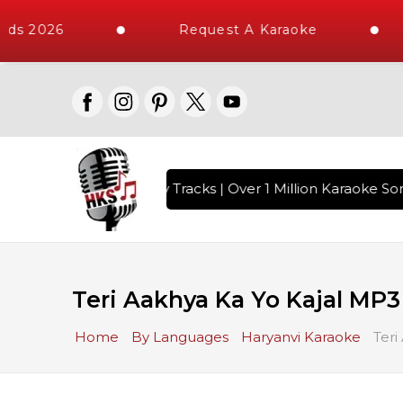
ds 2026
Request A Karaoke
ith 10000+ High Quality Tracks | Over 1 Million Karaoke Son
Teri Aakhya Ka Yo Kajal MP3
Home
By Languages
Haryanvi Karaoke
Teri