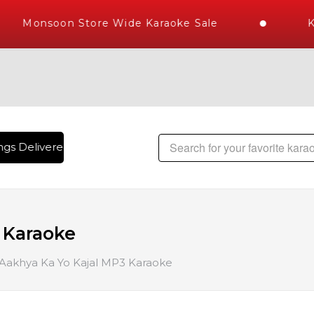
Monsoon Store Wide Karaoke Sale
Ka
gs Delivered , The World's Largest Library of Hindi Karaoke
 Karaoke
 Aakhya Ka Yo Kajal MP3 Karaoke