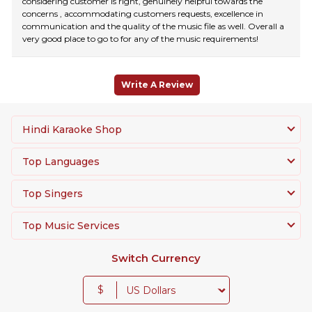
considering customer is right, genuinely helpful towards the
concerns , accommodating customers requests, excellence in
communication and the quality of the music file as well. Overall a
very good place to go to for any of the music requirements!
Write A Review
Hindi Karaoke Shop
Top Languages
Top Singers
Top Music Services
Switch Currency
$