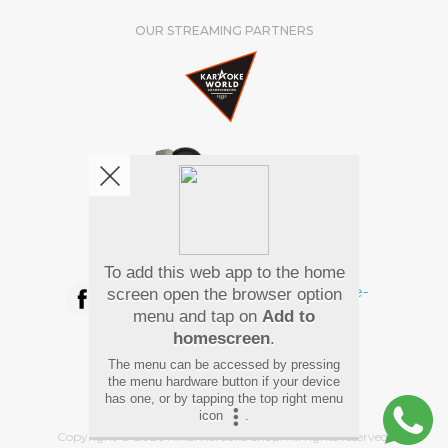
OUR STREAMING PARTNERS
We're pretty social. Say hello !
To add this web app to the home
screen open the browser option
menu and tap on
Add to
homescreen
.
Pay Using
The menu can be accessed by pressing
the menu hardware button if your device
has one, or by tapping the top right menu
icon
.
Copyright
©
2026 Hindi Karaoke Shop. All rights reserved.