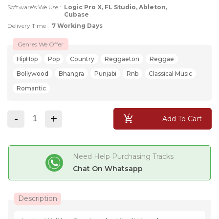
Software's We Use :
Logic Pro X, FL Studio, Ableton,
Cubase
Delivery Time :
7 Working Days
Genres We Offer
HipHop
Pop
Country
Reggaeton
Reggae
Bollywood
Bhangra
Punjabi
Rnb
Classical Music
Romantic
-
+
Add To Cart
Need Help Purchasing Tracks
Chat On Whatsapp
Description