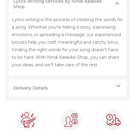
Lyrics Writing Services by Hindi Karaoke
Shop
Lyrics writing is the process of creating the words for
a song. Whether you're telling a story, expressing
emotions, or spreading a message, our experienced
lyricists help you craft meaningful and catchy lyrics.
Finding the right words for your song doesn’t have
to be hard. With Hindi Karaoke Shop, you can share
your ideas, and we’ll take care of the rest.
Delivery Details