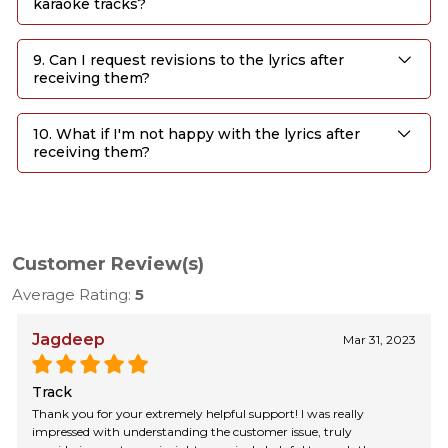
karaoke tracks?
9. Can I request revisions to the lyrics after
receiving them?
10. What if I'm not happy with the lyrics after
receiving them?
Customer Review(s)
Average Rating:
5
Jagdeep
Mar 31, 2023
Track
Thank you for your extremely helpful support! I was really
impressed with understanding the customer issue, truly