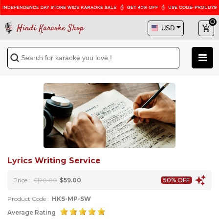
Hindi Karaoke Shop
Lyrics Writing Service
Price :
$120.00
$59.00
50% OFF
Product Code :
HKS-MP-SW
Average Rating