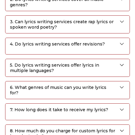
genres?
3. Can lyrics writing services create rap lyrics or
spoken word poetry?
4. Do lyrics writing services offer revisions?
5. Do lyrics writing services offer lyrics in
multiple languages?
6. What genres of music can you write lyrics
for?
7. How long does it take to receive my lyrics?
8. How much do you charge for custom lyrics for