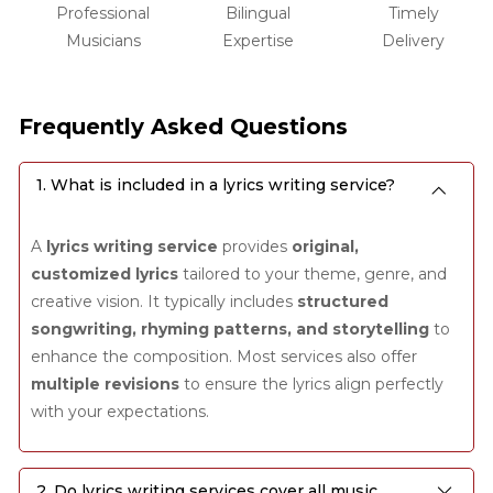
Professional
Bilingual
Timely
Musicians
Expertise
Delivery
Frequently Asked Questions
1. What is included in a lyrics writing service?
A
lyrics writing service
provides
original,
customized lyrics
tailored to your theme, genre, and
creative vision. It typically includes
structured
songwriting, rhyming patterns, and storytelling
to
enhance the composition. Most services also offer
multiple revisions
to ensure the lyrics align perfectly
with your expectations.
2. Do lyrics writing services cover all music