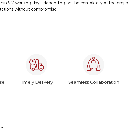
hin 5-7 working days, depending on the complexity of the project
ctations without compromise.
ise
Timely Delivery
Seamless Collaboration