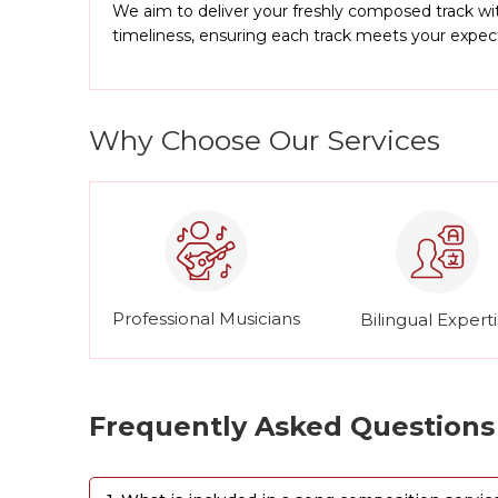
We aim to deliver your freshly composed track wit
timeliness, ensuring each track meets your expe
Why Choose Our Services
Professional Musicians
Bilingual Expert
Frequently Asked Questions