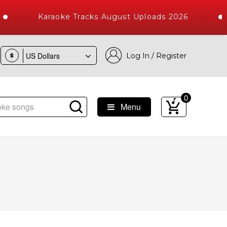
Karaoke Tracks August Uploads 2026
Log In / Register
$
0
Menu
gs with 10000+ High Quality Tracks