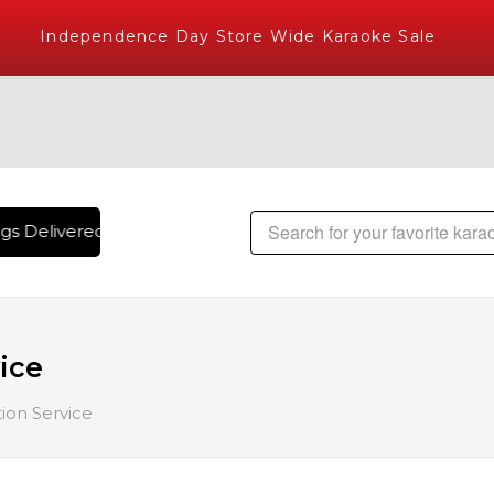
Independence Day Store Wide Karaoke Sale
Delivered , The World's Largest Library of Hindi Karaoke Son
ice
on Service