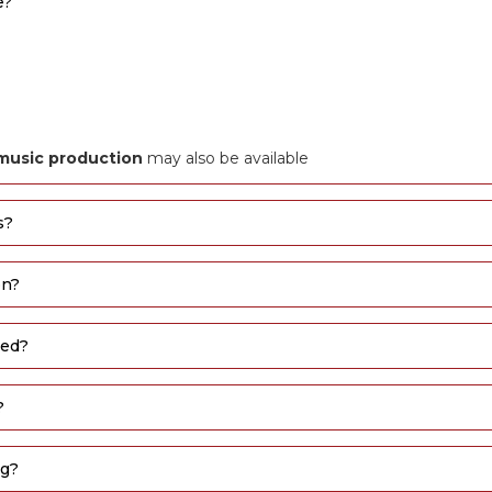
e?
l music production
may also be available
s?
on?
sed?
?
ng?