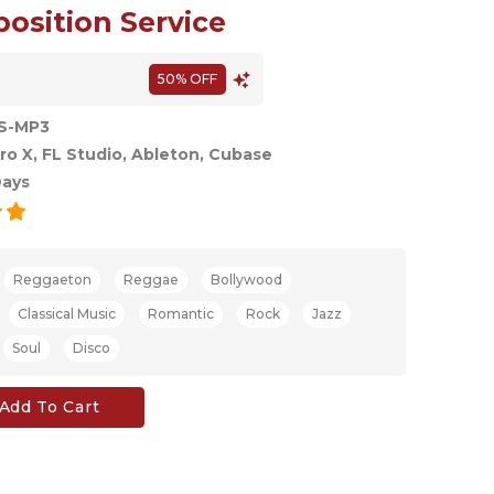
sition Service
50% OFF
S-MP3
ro X, FL Studio, Ableton, Cubase
Days
Reggaeton
Reggae
Bollywood
Classical Music
Romantic
Rock
Jazz
Soul
Disco
Add To Cart