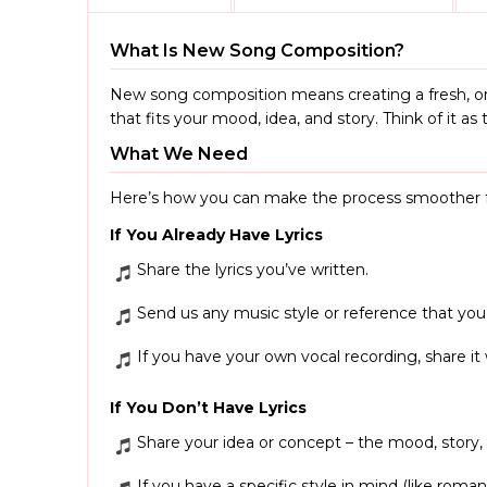
What Is New Song Composition?
New song composition means creating a fresh, on
that fits your mood, idea, and story. Think of it 
What We Need
Here’s how you can make the process smoother f
If You Already Have Lyrics
Share the lyrics you’ve written.
Send us any music style or reference that you’
If you have your own vocal recording, share it
If You Don’t Have Lyrics
Share your idea or concept – the mood, story
If you have a specific style in mind (like romant