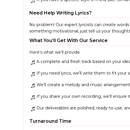
Need Help Writing Lyrics?
No problem! Our expert lyricists can create word
something motivational, just tell us your thoughts,
What You’ll Get With Our Service
Here’s what we’ll provide
A complete and fresh track based on your idea
If you need lyrics, we’ll write them to fit your
We’ll create a melody and music arrangement
If you share your own recording, we’ll ensure it
Our deliverables are polished, ready-to-use, an
Turnaround Time