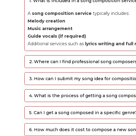
1. What is included in a song composition servic
A
song composition service
typically includes:
Melody creation
Music arrangement
Guide vocals (if required)
Additional services such as
lyrics writing and ful
2. Where can I find professional song composer
3. How can I submit my song idea for compositi
4. What is the process of getting a song compo
5. Can I get a song composed in a specific genre
6. How much does it cost to compose a new so