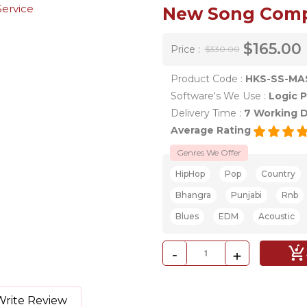
New Song Compo
$165.00
Price :
$330.00
Product Code :
HKS-SS-MA
Software's We Use :
Logic P
Delivery Time :
7 Working 
Average Rating
Genres We Offer
HipHop
Pop
Country
Bhangra
Punjabi
Rnb
Blues
EDM
Acoustic
-
+
Write Review