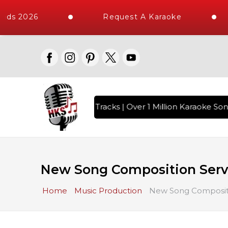
 2026
Request A Karaoke
 10000+ High Quality Tracks | Over 1 Million Karaoke Songs 
New Song Composition Serv
Home
Music Production
New Song Compositi