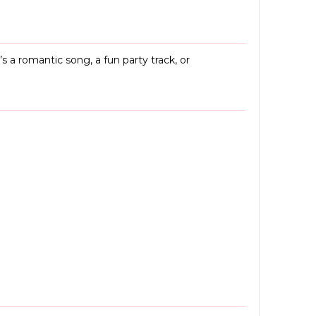
a romantic song, a fun party track, or