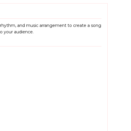
, rhythm, and music arrangement to create a song
to your audience.