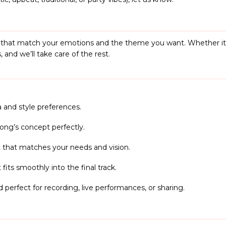
s that match your emotions and the theme you want. Whether it’s 
 and we’ll take care of the rest.
 and style preferences.
 song’s concept perfectly.
 that matches your needs and vision.
 fits smoothly into the final track.
d perfect for recording, live performances, or sharing.