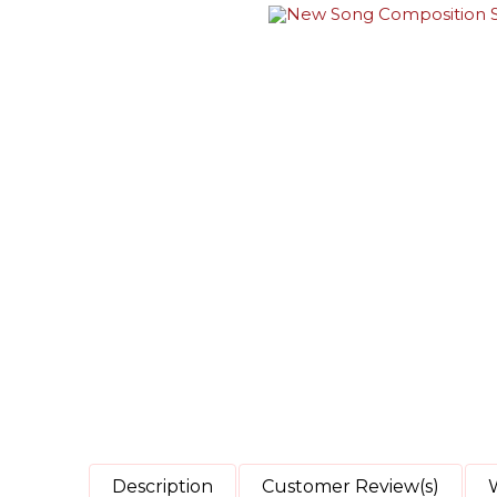
Description
Customer Review(s)