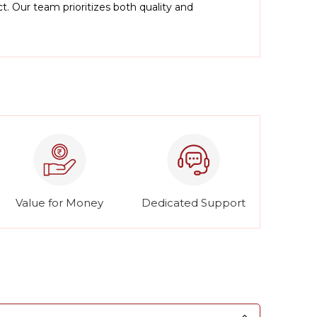
. Our team prioritizes both quality and
Value for Money
Dedicated Support