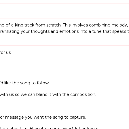
e-of-a-kind track from scratch. This involves combining melody
as translating your thoughts and emotions into a tune that speaks 
or us
d like the song to follow.
 with us so we can blend it with the composition.
, or message you want the song to capture.
ic, upbeat, traditional, or party vibes), let us know.