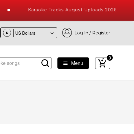
Karaoke Tracks August Uploads 2026
Log In / Register
$
0
Menu
e Songs with 10000+ High Quality Tracks