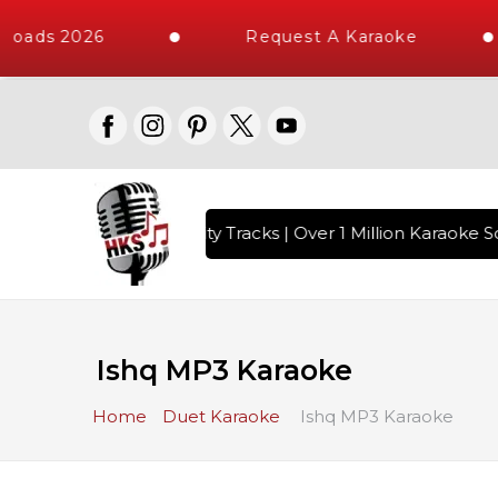
loads 2026
Request A Karaoke
with 10000+ High Quality Tracks | Over 1 Million Karaoke So
Ishq MP3 Karaoke
Home
Duet Karaoke
Ishq MP3 Karaoke