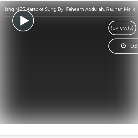
Ishq MP3 Karaoke Sung By Faheem Abdullah, Rauhan Malik
Review(s)
1
03