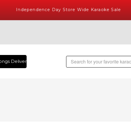
Independence Day Store Wide Karaoke Sale
ngs Delivered , The World's Largest Library of Hindi Karaok