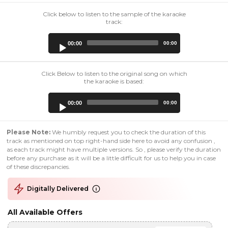
Click below to listen to the sample of the karaoke
track:
Audio
00:00
00:00
Player
Click Below to listen to the original song on which
the karaoke is based:
Audio
00:00
00:00
Player
Please Note:
We humbly request you to check the duration of this
track as mentioned on top right-hand side here to avoid any confusion ,
as each track might have multiple versions. So , please verify the duration
before any purchase as it will be a little difficult for us to help you in case
of these discrepancies.
Digitally Delivered
All Available Offers