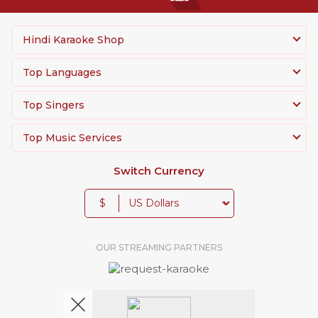
Hindi Karaoke Shop
Top Languages
Top Singers
Top Music Services
Switch Currency
$
OUR STREAMING PARTNERS
We're pretty social. Say hello !