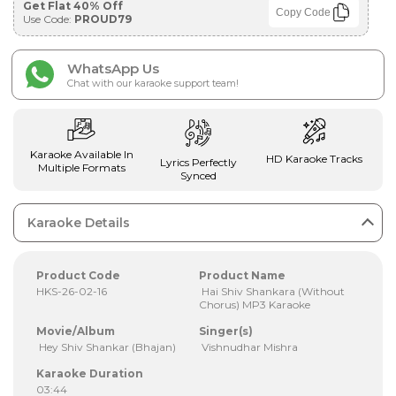
Get Flat 40% Off
Copy Code
Use Code:
PROUD79
WhatsApp Us
Chat with our karaoke support team!
Karaoke Available In
HD Karaoke Tracks
Lyrics Perfectly
Multiple Formats
Synced
Karaoke Details
Product Code
Product Name
HKS-26-02-16
Hai Shiv Shankara (Without
Chorus) MP3 Karaoke
Movie/Album
Singer(s)
Hey Shiv Shankar (Bhajan)
Vishnudhar Mishra
Karaoke Duration
03:44