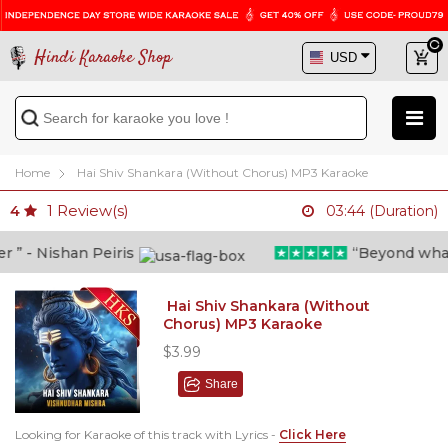
Hindi Karaoke Shop
Home
Hai Shiv Shankara (Without Chorus) MP3 Karaoke
1
Review(s)
4
03:44 (Duration)
 - Nishan Peiris
“Beyond what i 
Hai Shiv Shankara (Without
Chorus) MP3 Karaoke
$3.99
Share
Looking for Karaoke of this track with Lyrics -
Click Here