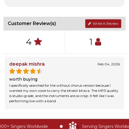
Customer Review(s)
Write A Review
4
1
deepak mishra
Feb 04, 2026
worth buying
I specifically searched for the without chorus version because I
wanted my own voice to carry the bhakti bhava. The MP3 quality
is studio-grade, and the instruments are so crisp. It felt like I was
performing live with a band
00+ Singers Worldwide
Serving Singers Worldwi