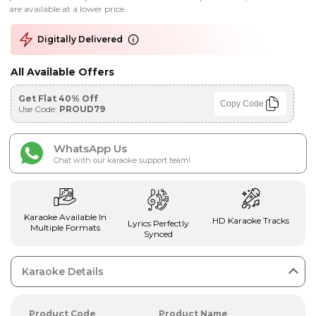
are available at a lower price.
Digitally Delivered
All Available Offers
Get Flat 40% Off
Copy Code
Use Code:
PROUD79
WhatsApp Us
Chat with our karaoke support team!
Karaoke Available In
HD Karaoke Tracks
Lyrics Perfectly
Multiple Formats
Synced
Karaoke Details
Product Code
Product Name