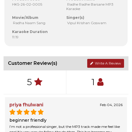
HKS-26-02-0005
Radhe Radhe Barsane MP3
Karaoke
Movie/Album
Singer(s)
Radha Naam Sang
Vipul Krishan Goswam
Karaoke Duration
11:19
Customer Review(s)
Write A Review
5
1
priya fhulwani
Feb 04, 2026
beginner friendly
I’m not a professional singer, but the MP3 track made me feel like
one! It’s very easy to follow the rhythm. This has become my