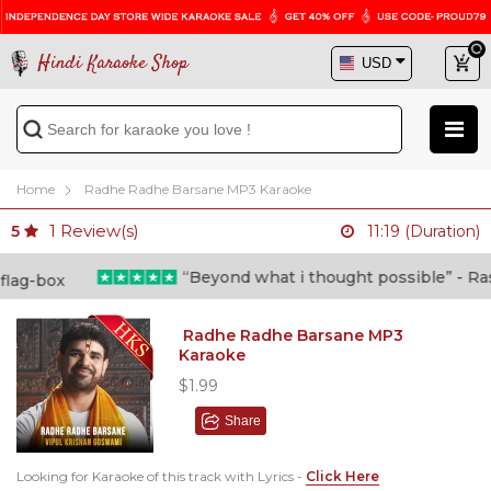
Hindi Karaoke Shop
Home
Radhe Radhe Barsane MP3 Karaoke
1
Review(s)
5
11:19 (Duration)
“Beyond what i thought possible” - Rashid
Radhe Radhe Barsane MP3
Karaoke
$1.99
Share
Looking for Karaoke of this track with Lyrics -
Click Here