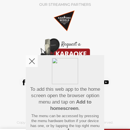
OUR STREAMING PARTNERS
We're pretty social. Say hello !
To add this web app to the home
Pay Using
screen open the browser option
menu and tap on
Add to
homescreen
.
The menu can be accessed by pressing
the menu hardware button if your device
Copyright
©
2026 Hindi Karaoke Shop. All rights reserved.
has one, or by tapping the top right menu