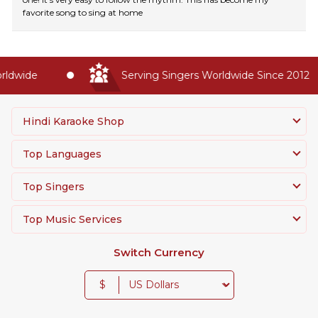
favorite song to sing at home
ldwide
Serving Singers Worldwide Since 2012
Hindi Karaoke Shop
Top Languages
Top Singers
Top Music Services
Switch Currency
$