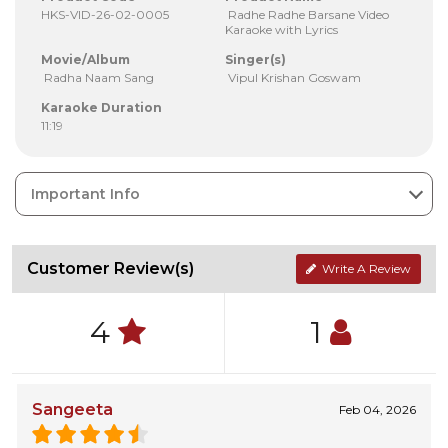
HKS-VID-26-02-0005
Radhe Radhe Barsane Video
Karaoke with Lyrics
Movie/Album
Singer(s)
Radha Naam Sang
Vipul Krishan Goswam
Karaoke Duration
11:19
Important Info
Customer Review(s)
Write A Review
4
1
Sangeeta
Feb 04, 2026