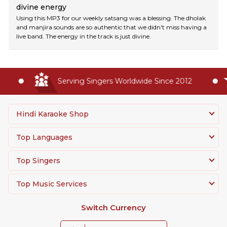
divine energy
Using this MP3 for our weekly satsang was a blessing. The dholak
and manjira sounds are so authentic that we didn't miss having a
live band. The energy in the track is just divine.
Serving Singers Worldwide Since 2012
Hindi Karaoke Shop
Top Languages
Top Singers
Top Music Services
Switch Currency