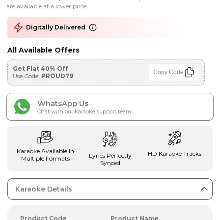
are available at a lower price.
Digitally Delivered
All Available Offers
Get Flat 40% Off
Copy Code
Use Code:
PROUD79
WhatsApp Us
Chat with our karaoke support team!
Karaoke Available In
HD Karaoke Tracks
Lyrics Perfectly
Multiple Formats
Synced
Karaoke Details
Product Code
Product Name