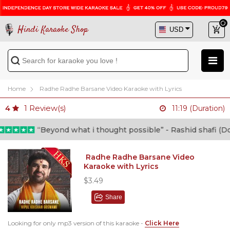
Hindi Karaoke Shop
Home
Radhe Radhe Barsane Video Karaoke with Lyrics
1
Review(s)
4
11:19 (Duration)
“Beyond what i thought possible” - Rashid shafi (Docto
Radhe Radhe Barsane Video
Karaoke with Lyrics
$3.49
Share
Looking for only mp3 version of this karaoke -
Click Here