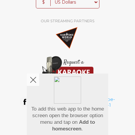
$
OUR STREAMING PARTNERS
We're pretty social. Say hello !
To add this web app to the home
Pay Using
screen open the browser option
menu and tap on
Add to
homescreen
.