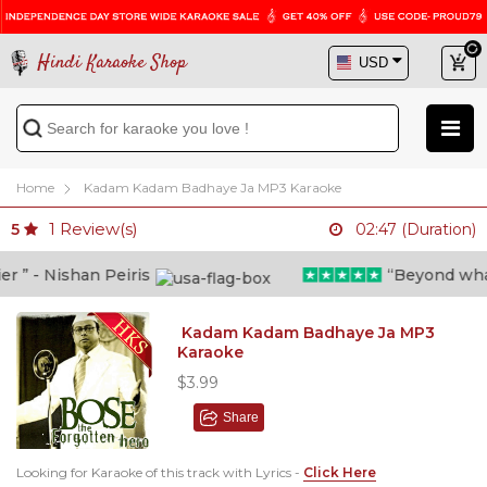
Hindi Karaoke Shop
Home
Kadam Kadam Badhaye Ja MP3 Karaoke
1
Review(s)
5
02:47 (Duration)
 - Nishan Peiris
“Beyond what i 
Kadam Kadam Badhaye Ja MP3
Karaoke
$3.99
Share
Looking for Karaoke of this track with Lyrics -
Click Here