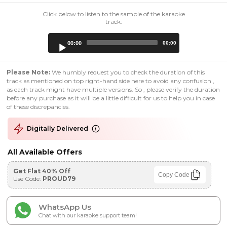
Click below to listen to the sample of the karaoke
track:
Audio
00:00
00:00
Player
Please Note:
We humbly request you to check the duration of this
track as mentioned on top right-hand side here to avoid any confusion ,
as each track might have multiple versions. So , please verify the duration
before any purchase as it will be a little difficult for us to help you in case
of these discrepancies.
Digitally Delivered
All Available Offers
Get Flat 40% Off
Copy Code
Use Code:
PROUD79
WhatsApp Us
Chat with our karaoke support team!