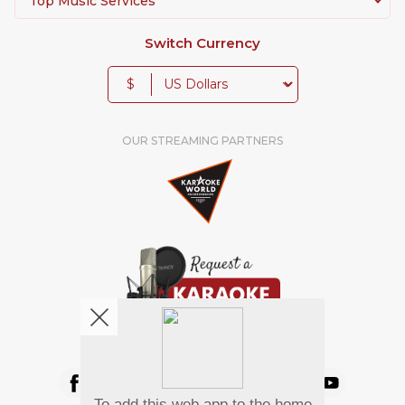
Top Music Services
Switch Currency
$
OUR STREAMING PARTNERS
We're pretty social. Say hello !
To add this web app to the home