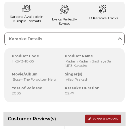
Karaoke Available In
HD Karaoke Tracks
Lyrics Perfectly
Multiple Formats
Synced
Karaoke Details
Product Code
Product Name
HKS-13-10-35
Kadam Kadam Badhaye Ja
MP3 Karaoke
Movie/Album
Singer(s)
Bose - The Forgotten Hero
Vijay Prakash
Year of Release
Karaoke Duration
2005
02:47
Customer Review(s)
Write A Review