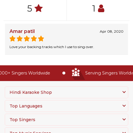
5
1
Amar patil
Apr 08, 2020
Love your backing tracks which I use to sing over.
00+ Singers Worldwide
Serving Singers Worldwi
Hindi Karaoke Shop
Top Languages
Top Singers