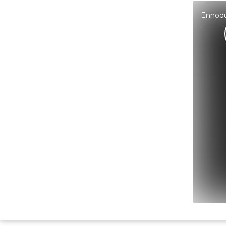
Ennodu