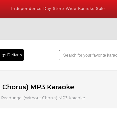
Independence Day Store Wide Karaoke Sale
gs Delivered , The World's Largest Library of Hindi Karaoke
 Chorus) MP3 Karaoke
 Paadungal (Without Chorus) MP3 Karaoke