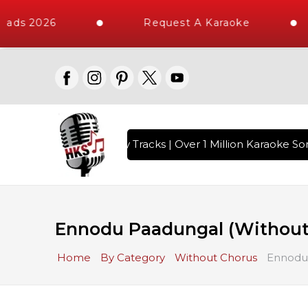
ads 2026
Request A Karaoke
ith 10000+ High Quality Tracks | Over 1 Million Karaoke Son
Ennodu Paadungal (Without
Home
By Category
Without Chorus
Ennodu