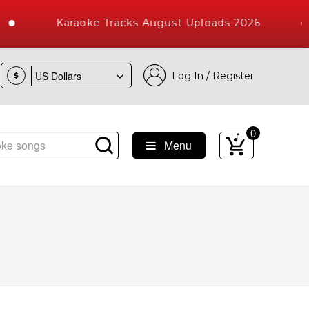
Karaoke Tracks August Uploads 2026
Log In / Register
$
0
Menu
 Songs with 10000+ High Quality Tracks