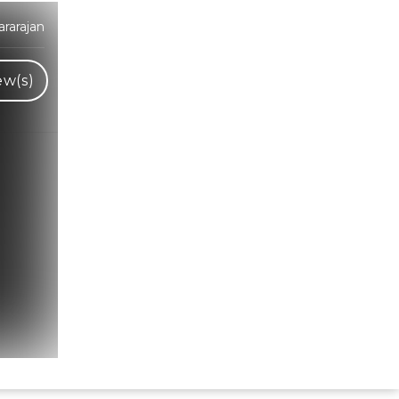
rarajan
ew(s)
Hindi Karaoke Shop Team
👋
We are here to help. Chat with us on
WhatsApp for any queries.
Bhumika
Customer Support