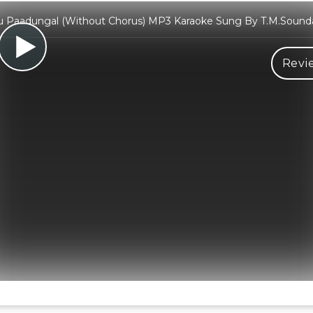
 Paadungal (Without Chorus) MP3 Karaoke Sung By T.M.Sounda
Revi