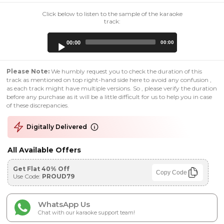
Click below to listen to the sample of the karaoke
track:
Audio
00:00
00:00
Player
Please Note:
We humbly request you to check the duration of this
track as mentioned on top right-hand side here to avoid any confusion ,
as each track might have multiple versions. So , please verify the duration
before any purchase as it will be a little difficult for us to help you in case
of these discrepancies.
Digitally Delivered
All Available Offers
Get Flat 40% Off
Copy Code
Use Code:
PROUD79
WhatsApp Us
Chat with our karaoke support team!