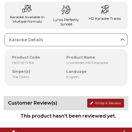
Karaoke Available In
HD Karaoke Tracks
Lyrics Perfectly
Multiple Formats
Synced
Karaoke Details
Product Code
Product Name
HKS-16-11-86
Love street MP3 Karaoke
Singer(s)
Language
The Doors
English
Customer Review(s)
Write A Review
This product hasn't been reviewed yet.