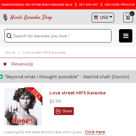
Hindi Karaoke Shop
Home
Love street MP3 Karaoke
Review(s)
eyond what i thought possible” - Rashid shafi (Doctor)
Love street MP3 Karaoke
$3.99
Share
Looking for Karaoke of this track with Lyrics -
Click Here