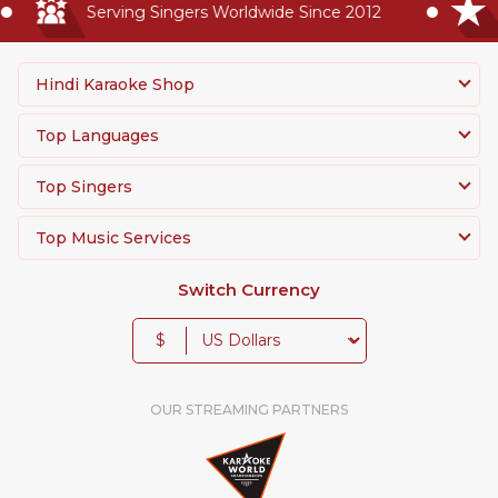
Serving Singers Worldwide Since 2012
Hindi Karaoke Shop
Top Languages
Top Singers
Top Music Services
Switch Currency
$
OUR STREAMING PARTNERS