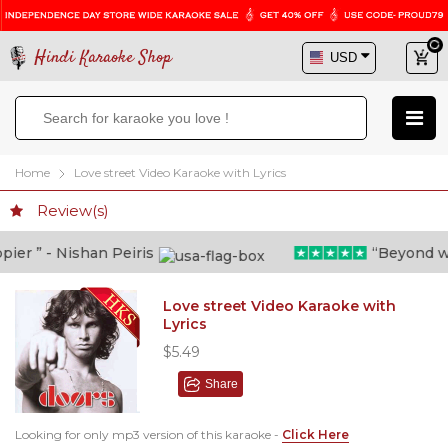
Hindi Karaoke Shop
Home
Love street Video Karaoke with Lyrics
Review(s)
er ” - Nishan Peiris
“Beyond what
Love street Video Karaoke with
Lyrics
$5.49
Share
Looking for only mp3 version of this karaoke -
Click Here