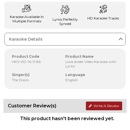
Karaoke Available In
HD Karaoke Tracks
Lyrics Perfectly
Multiple Formats
Synced
Karaoke Details
Product Code
Product Name
HKS-VID-16-11-86
Love street Video Karaoke with
Lyrics
Singer(s)
Language
The Doors
English
Customer Review(s)
Write A Review
This product hasn't been reviewed yet.