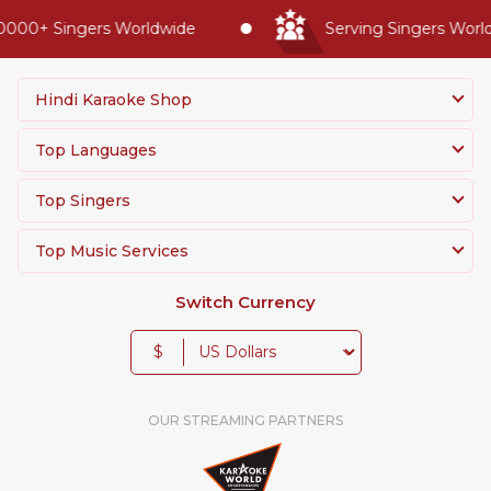
0000+ Singers Worldwide
Serving Singers Worldw
Hindi Karaoke Shop
Top Languages
Top Singers
Top Music Services
Switch Currency
$
OUR STREAMING PARTNERS