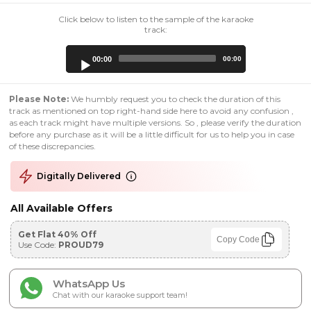
Click below to listen to the sample of the karaoke
track:
Audio
00:00
00:00
Player
Please Note:
We humbly request you to check the duration of this
track as mentioned on top right-hand side here to avoid any confusion ,
as each track might have multiple versions. So , please verify the duration
before any purchase as it will be a little difficult for us to help you in case
of these discrepancies.
Digitally Delivered
All Available Offers
Get Flat 40% Off
Copy Code
Use Code:
PROUD79
WhatsApp Us
Chat with our karaoke support team!