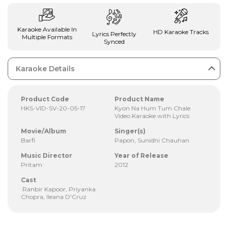
Karaoke Available In
HD Karaoke Tracks
Lyrics Perfectly
Multiple Formats
Synced
Karaoke Details
Product Code
Product Name
HKS-VID-SV-20-05-17
Kyon Na Hum Tum Chale
Video Karaoke with Lyrics
Movie/Album
Singer(s)
Barfi
Papon, Sunidhi Chauhan
Music Director
Year of Release
Pritam
2012
Cast
Ranbir Kapoor, Priyanka
Chopra, Ileana D'Cruz