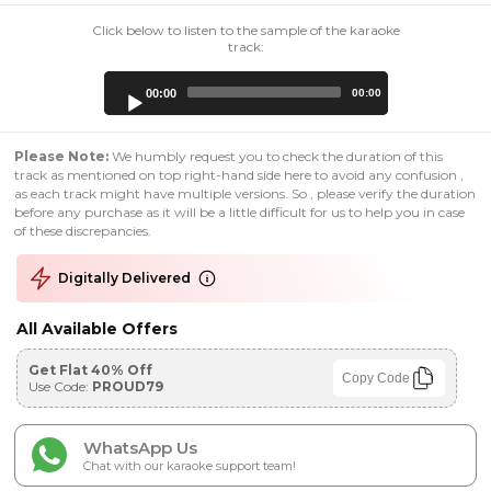
Click below to listen to the sample of the karaoke
track:
Audio
00:00
00:00
Player
Please Note:
We humbly request you to check the duration of this
track as mentioned on top right-hand side here to avoid any confusion ,
as each track might have multiple versions. So , please verify the duration
before any purchase as it will be a little difficult for us to help you in case
of these discrepancies.
Digitally Delivered
All Available Offers
Get Flat 40% Off
Copy Code
Use Code:
PROUD79
WhatsApp Us
Chat with our karaoke support team!