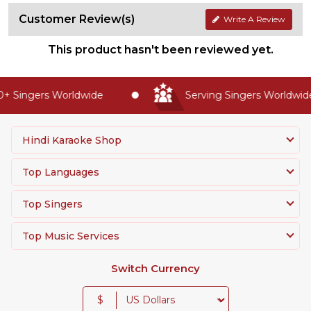
Customer Review(s)
Write A Review
This product hasn't been reviewed yet.
 Singers Worldwide
Serving Singers Worldwide 
Hindi Karaoke Shop
Top Languages
Top Singers
Top Music Services
Switch Currency
$