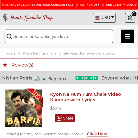
Hindi Karaoke Shop
Home
Kyon Na Hum Tum Chale Video Karaoke with Lyrics
Review(s)
ishan Peiris
“Beyond what i thou
Kyon Na Hum Tum Chale Video
Karaoke with Lyrics
$5.49
Share
Looking for only mp3 version of this karaoke -
Click Here