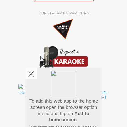
OUR STREAMING PARTNERS
We're pretty social. Say hello !
To add this web app to the home
Pay Using
screen open the browser option
menu and tap on
Add to
homescreen
.