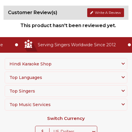
Customer Review(s)
Write A Review
This product hasn't been reviewed yet.
Serving Singers Worldwide Since 2012
Hindi Karaoke Shop
Top Languages
Top Singers
Top Music Services
Switch Currency
$