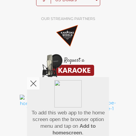
OUR STREAMING PARTNERS
We're pretty social. Say hello !
To add this web app to the home
Pay Using
screen open the browser option
menu and tap on
Add to
homescreen
.