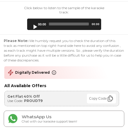
Click below to listen to the sample of the karaoke
track:
Audio
00:00
00:00
Player
Please Note:
We humbly request you to check the duration of this
track as mentioned on top right-hand side here to avoid any confusion ,
as each track might have multiple versions. So , please verify the duration
before any purchase as it will be a little difficult for us to help you in case
of these discrepancies.
Digitally Delivered
All Available Offers
Get Flat 40% Off
Copy Code
Use Code:
PROUD79
WhatsApp Us
Chat with our karaoke support team!