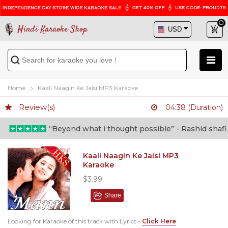
Hindi Karaoke Shop
Home
Kaali Naagin Ke Jaisi MP3 Karaoke
Review(s)
04:38 (Duration)
“Beyond what i thought possible” - Rashid shafi (D
Kaali Naagin Ke Jaisi MP3
Karaoke
$3.99
Share
Looking for Karaoke of this track with Lyrics -
Click Here