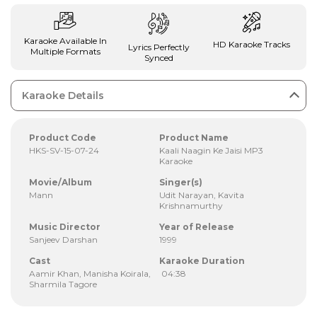
Karaoke Available In
HD Karaoke Tracks
Lyrics Perfectly
Multiple Formats
Synced
Karaoke Details
Product Code
Product Name
HKS-SV-15-07-24
Kaali Naagin Ke Jaisi MP3
Karaoke
Movie/Album
Singer(s)
Mann
Udit Narayan, Kavita
Krishnamurthy
Music Director
Year of Release
Sanjeev Darshan
1999
Cast
Karaoke Duration
Aamir Khan, Manisha Koirala,
04:38
Sharmila Tagore