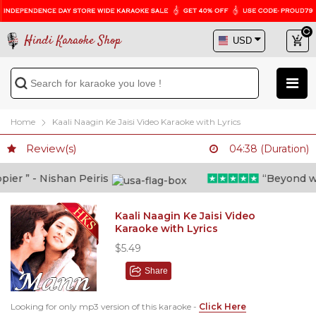
Hindi Karaoke Shop
Home
Kaali Naagin Ke Jaisi Video Karaoke with Lyrics
Review(s)
04:38 (Duration)
r ” - Nishan Peiris
“Beyond what 
Kaali Naagin Ke Jaisi Video
Karaoke with Lyrics
$5.49
Share
Looking for only mp3 version of this karaoke -
Click Here