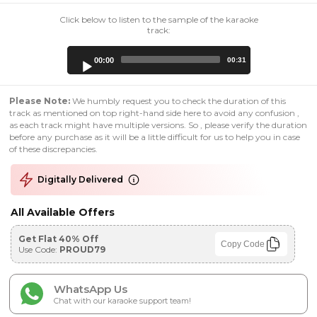
Click below to listen to the sample of the karaoke
track:
Audio
00:00
00:31
Player
Please Note:
We humbly request you to check the duration of this
track as mentioned on top right-hand side here to avoid any confusion ,
as each track might have multiple versions. So , please verify the duration
before any purchase as it will be a little difficult for us to help you in case
of these discrepancies.
Digitally Delivered
All Available Offers
Get Flat 40% Off
Copy Code
Use Code:
PROUD79
WhatsApp Us
Chat with our karaoke support team!