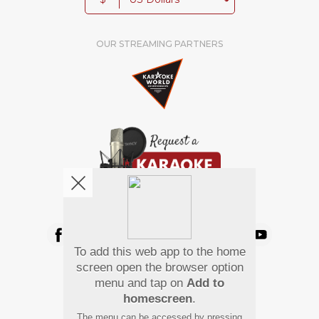
OUR STREAMING PARTNERS
We're pretty social. Say hello !
To add this web app to the home
Pay Using
screen open the browser option
menu and tap on
Add to
homescreen
.
The menu can be accessed by pressing