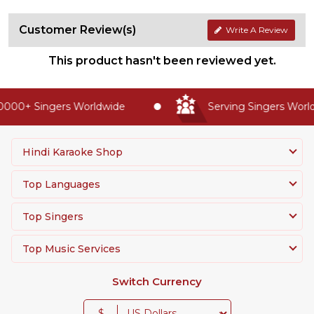
Customer Review(s)
Write A Review
This product hasn't been reviewed yet.
000+ Singers Worldwide
Serving Singers Worldw
Hindi Karaoke Shop
Top Languages
Top Singers
Top Music Services
Switch Currency
$