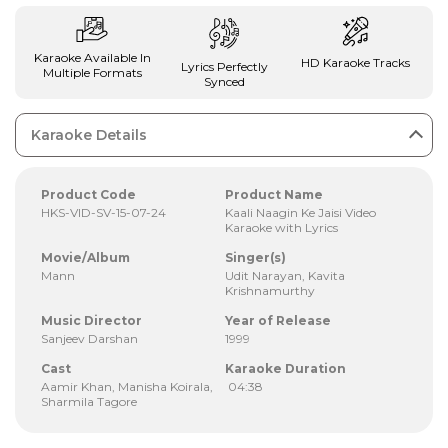
Karaoke Available In
HD Karaoke Tracks
Lyrics Perfectly
Multiple Formats
Synced
Karaoke Details
Product Code
Product Name
HKS-VID-SV-15-07-24
Kaali Naagin Ke Jaisi Video
Karaoke with Lyrics
Movie/Album
Singer(s)
Mann
Udit Narayan, Kavita
Krishnamurthy
Music Director
Year of Release
Sanjeev Darshan
1999
Cast
Karaoke Duration
Aamir Khan, Manisha Koirala,
04:38
Sharmila Tagore