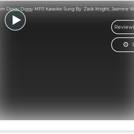
m Diggy Diggy MP3 Karaoke Sung By Zack Knight, Jasmine Wa
Review(