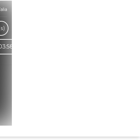
lia
s)
03:58
Hindi Karaoke Shop Team
👋
We are here to help. Chat with us on
WhatsApp for any queries.
Bhumika
Customer Support
Shweta
Customer Support