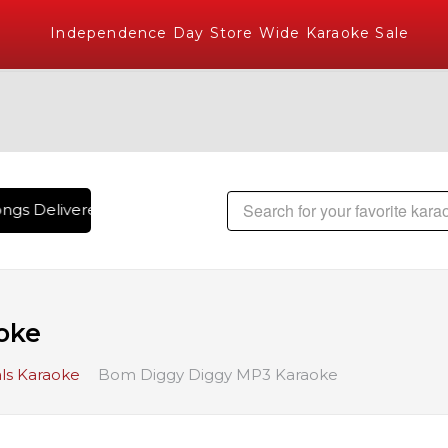
Independence Day Store Wide Karaoke Sale
gs Delivered , The World's Largest Library of Hindi Karaoke
oke
ls Karaoke
Bom Diggy Diggy MP3 Karaoke