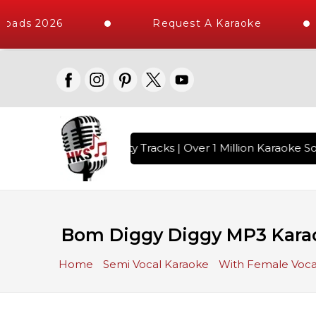
oads 2026
Request A Karaoke
with 10000+ High Quality Tracks | Over 1 Million Karaoke Son
Bom Diggy Diggy MP3 Kara
Home
Semi Vocal Karaoke
With Female Voca