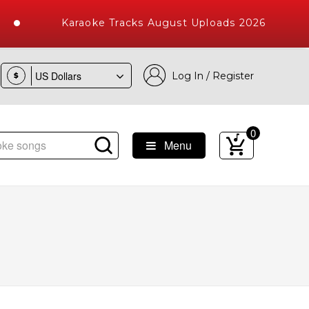
Karaoke Tracks August Uploads 2026
Log In / Register
$
0
Menu
 Songs with 10000+ High Quality Tracks