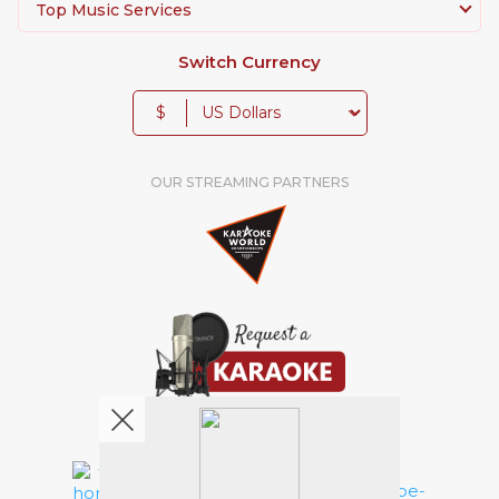
Top Music Services
Switch Currency
$
OUR STREAMING PARTNERS
We're pretty social. Say hello !