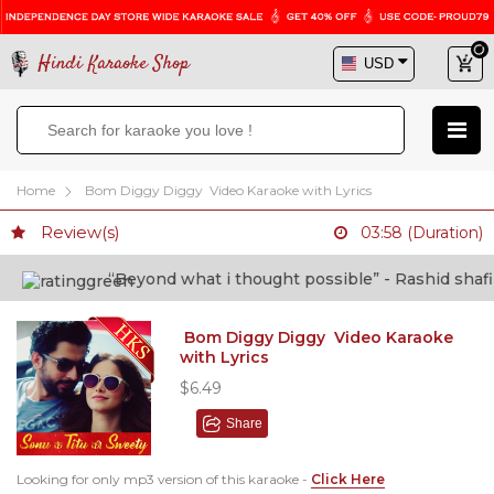
Hindi Karaoke Shop
Home
Bom Diggy Diggy Video Karaoke with Lyrics
Review(s)
03:58 (Duration)
“Beyond what i thought possible” - Rashid shafi (D
Bom Diggy Diggy Video Karaoke
with Lyrics
$6.49
Share
Looking for only mp3 version of this karaoke -
Click Here