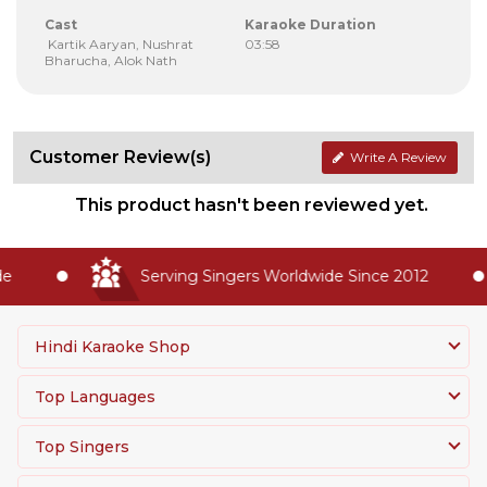
Cast
Karaoke Duration
Kartik Aaryan, Nushrat
03:58
Bharucha, Alok Nath
Customer Review(s)
Write A Review
This product hasn't been reviewed yet.
Serving Singers Worldwide Since 2012
Hindi Karaoke Shop
Top Languages
Top Singers