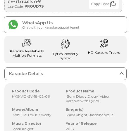
Get Flat 40% Off
Copy Code
Use Code:
PROUD79
WhatsApp Us
Chat with our karaoke support team!
Karaoke Available In
HD Karaoke Tracks
Lyrics Perfectly
Multiple Formats
Synced
Karaoke Details
Product Code
Product Name
HKS-VID-SV-18-02-06
Bom Diggy Diggy Video
Karaoke with Lyrics
Movie/Album
Singer(s)
Sonu Ke Titu Ki Sweety
Zack Knight, Jasmine Walia
Music Director
Year of Release
Zack Knight
2018