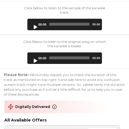
Click below to listen to the sample of the karaoke
track:
Audio
00:00
00:00
Player
Click Below to listen to the original song on which
the karaoke is based:
Audio
00:00
00:00
Player
Please Note:
We humbly request you to check the duration of this
track as mentioned on top right-hand side here to avoid any confusion ,
as each track might have multiple versions. So , please verify the duration
before any purchase as it will be a little difficult for us to help you in case
of these discrepancies.
Digitally Delivered
All Available Offers