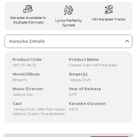
Karaoke Available In
HD Karaoke Tracks
Lyrics Perfectly
Multiple Formats
Synced
Karaoke Details
Product Code
Product Name
HKS-17-08-19
Ganesh Aarti MP3 Karaoke
Movie/Album
Singer(s)
Bhoomi
Sanjay Dutt
Music Director
Year of Release
Aditya Dev
2017
Cast
Karaoke Duration
Sanjay Dutt, Aditi Rao Hydari,
03:31
Sidhant Gupta, Sharad Kelkar