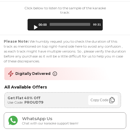
Click below to listen to the sample of the karaoke
track:
Audio
00:00
00:31
Player
Please Note:
We humbly request you to check the duration of this
track as mentioned on top right-hand side here to avoid any confusion ,
as each track might have multiple versions. So , please verify the duration
before any purchase as it will be a little difficult for us to help you in case
of these discrepancies.
Digitally Delivered
All Available Offers
Get Flat 40% Off
Copy Code
Use Code:
PROUD79
WhatsApp Us
Chat with our karaoke support team!