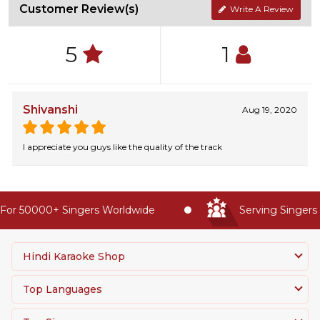
Customer Review(s)
Write A Review
5
1
Shivanshi
Aug 19, 2020
I appreciate you guys like the quality of the track
or 50000+ Singers Worldwide
Serving Singers W
Hindi Karaoke Shop
Top Languages