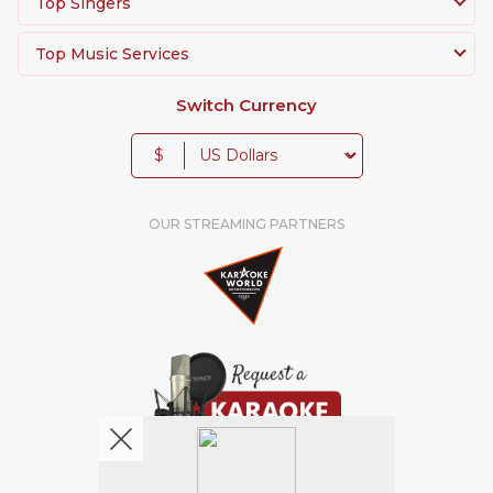
Top Singers
Top Music Services
Switch Currency
$
OUR STREAMING PARTNERS
We're pretty social. Say hello !