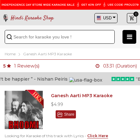
0
Hindi Karaoke Shop
Home
Ganesh Aarti MP3 Karaoke
1
Review(s)
5
03:31 (Duration)
be happier ” - Nishan Peiris
“Bey
Ganesh Aarti MP3 Karaoke
$4.99
Share
Looking for Karaoke of this track with Lyrics -
Click Here