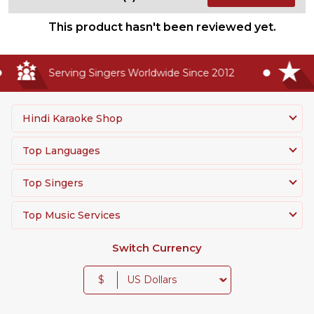
This product hasn't been reviewed yet.
Serving Singers Worldwide Since 2012
H
Hindi Karaoke Shop
Top Languages
Top Singers
Top Music Services
Switch Currency
$