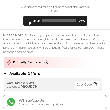
Click below to listen to the sample of the karaoke
track:
Audio
00:00
00:00
Player
Please Note:
We humbly request you to check the duration of this
track as mentioned on top right-hand side here to avoid any confusion ,
as each track might have multiple versions. So , please verify the duration
before any purchase as it will be a little difficult for us to help you in case
of these discrepancies.
Digitally Delivered
All Available Offers
Get Flat 40% Off
Copy Code
Use Code:
PROUD79
WhatsApp Us
Chat with our karaoke support team!