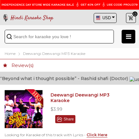
Hindi Karaoke Shop
Home
Deewangi Deewangi MP3 Karaoke
Review(s)
yond what i thought possible” - Rashid shafi (Doctor)
Deewangi Deewangi MP3
Karaoke
$3.99
Share
Looking for Karaoke of this track with Lyrics -
Click Here