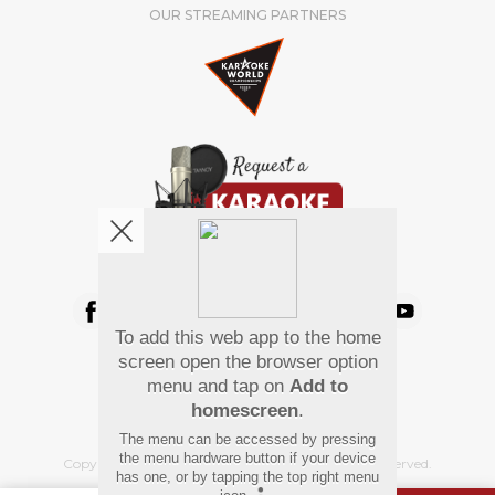
OUR STREAMING PARTNERS
We're pretty social. Say hello !
To add this web app to the home
Pay Using
screen open the browser option
menu and tap on
Add to
homescreen
.
The menu can be accessed by pressing
the menu hardware button if your device
Copyright
©
2026 Hindi Karaoke Shop. All rights reserved.
has one, or by tapping the top right menu