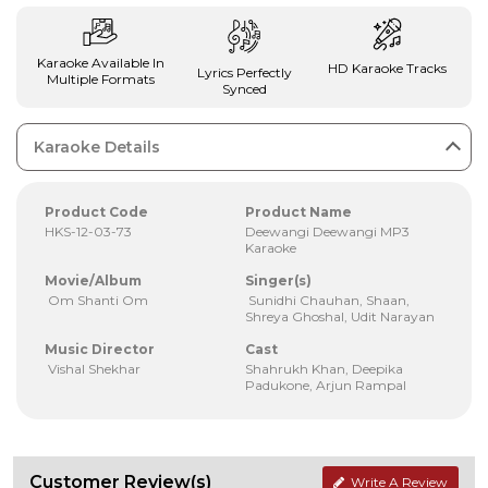
Karaoke Available In
HD Karaoke Tracks
Lyrics Perfectly
Multiple Formats
Synced
Karaoke Details
Product Code
Product Name
HKS-12-03-73
Deewangi Deewangi MP3
Karaoke
Movie/Album
Singer(s)
Om Shanti Om
Sunidhi Chauhan, Shaan,
Shreya Ghoshal, Udit Narayan
Music Director
Cast
Vishal Shekhar
Shahrukh Khan, Deepika
Padukone, Arjun Rampal
Customer Review(s)
Write A Review