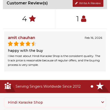
Customer Review(s)
Write A Review
4
1
amit chauhan
Feb 16, 2026
happy with the buy
I like most about Hindi Karaoke Shop is the consistent quality. The
track price is reasonable because of regular offers, and the buying
process is very simple.
Serving Singers Worldwide Since 2012
Hi
Hindi Karaoke Shop