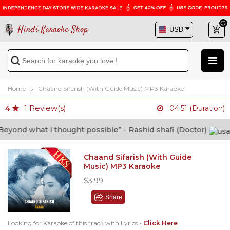
Hindi Karaoke Shop
Home
Chaand Sifarish (With Guide Music) MP3 Karaoke
1
Review(s)
4
04:51 (Duration)
ond what i thought possible” - Rashid shafi (Doctor)
Chaand Sifarish (With Guide
Music) MP3 Karaoke
$3.99
Share
Looking for Karaoke of this track with Lyrics -
Click Here