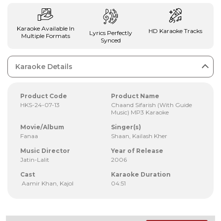
Karaoke Available In
HD Karaoke Tracks
Lyrics Perfectly
Multiple Formats
Synced
Karaoke Details
Product Code
Product Name
HKS-24-07-13
Chaand Sifarish (With Guide
Music) MP3 Karaoke
Movie/Album
Singer(s)
Fanaa
Shaan, Kailash Kher
Music Director
Year of Release
Jatin-Lalit
2006
Cast
Karaoke Duration
Aamir Khan, Kajol
04:51