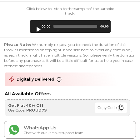
Click below to listen to the sample of the karaoke
track:
Audio
00:00
00:00
Player
Please Note:
We humbly request you to check the duration of this
track as mentioned on top right-hand side here to avoid any confusion ,
as each track might have multiple versions. So , please verify the duration
before any purchase as it will be a little difficult for us to help you in case
of these discrepancies.
Digitally Delivered
All Available Offers
Get Flat 40% Off
Copy Code
Use Code:
PROUD79
WhatsApp Us
Chat with our karaoke support team!