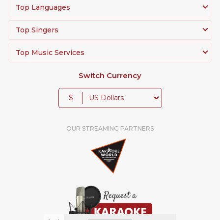
Top Languages
Top Singers
Top Music Services
Switch Currency
$
OUR STREAMING PARTNERS