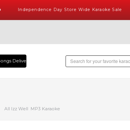
Independence Day Store Wide Karaoke Sale
ongs Delivered , The World's Largest Library of Hindi Karao
All Izz Well MP3 Karaoke