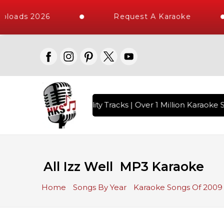
ploads 2026
Request A Karaoke
 with 10000+ High Quality Tracks | Over 1 Million Karaoke S
All Izz Well MP3 Karaoke
Home
Songs By Year
Karaoke Songs Of 2009