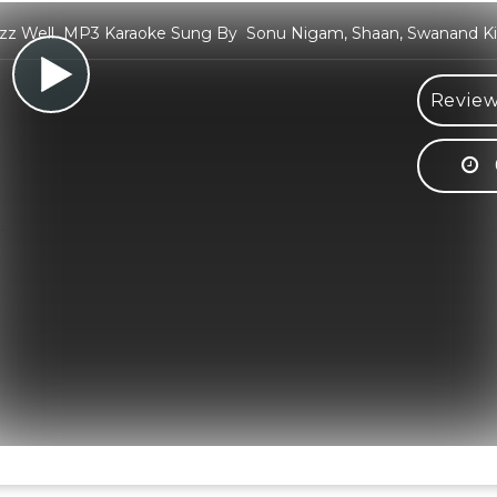
 Izz Well MP3 Karaoke Sung By Sonu Nigam, Shaan, Swanand Kir
Review