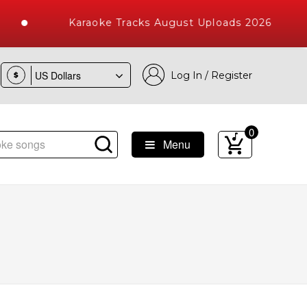
Karaoke Tracks August Uploads 2026
Log In / Register
$
0
Menu
ke Songs with 10000+ High Quality Tracks