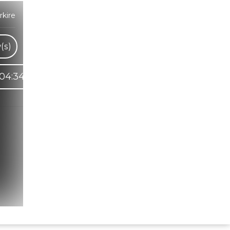
kire
(s)
04:34
Hindi Karaoke Shop Team
👋
We are here to help. Chat with us on
WhatsApp for any queries.