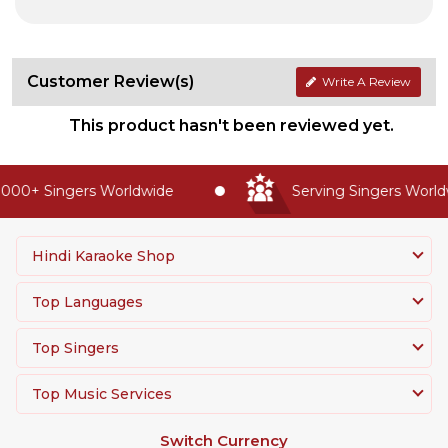
Customer Review(s)
Write A Review
This product hasn't been reviewed yet.
000+ Singers Worldwide
Serving Singers Worldw
Hindi Karaoke Shop
Top Languages
Top Singers
Top Music Services
Switch Currency