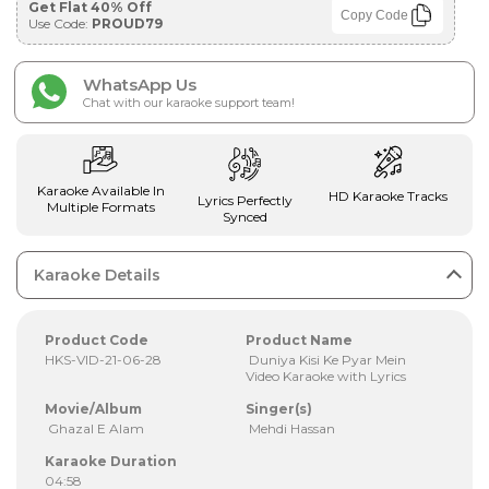
Get Flat 40% Off
Copy Code
Use Code:
PROUD79
WhatsApp Us
Chat with our karaoke support team!
Karaoke Available In
HD Karaoke Tracks
Lyrics Perfectly
Multiple Formats
Synced
Karaoke Details
Product Code
Product Name
HKS-VID-21-06-28
Duniya Kisi Ke Pyar Mein
Video Karaoke with Lyrics
Movie/Album
Singer(s)
Ghazal E Alam
Mehdi Hassan
Karaoke Duration
04:58