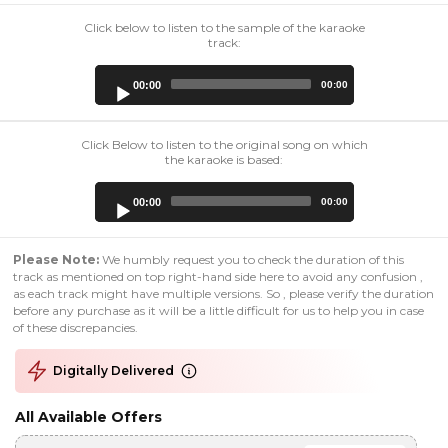
Click below to listen to the sample of the karaoke
track:
Audio
00:00
00:00
Player
Click Below to listen to the original song on which
the karaoke is based:
Audio
00:00
00:00
Player
Please Note:
We humbly request you to check the duration of this
track as mentioned on top right-hand side here to avoid any confusion ,
as each track might have multiple versions. So , please verify the duration
before any purchase as it will be a little difficult for us to help you in case
of these discrepancies.
Digitally Delivered
All Available Offers