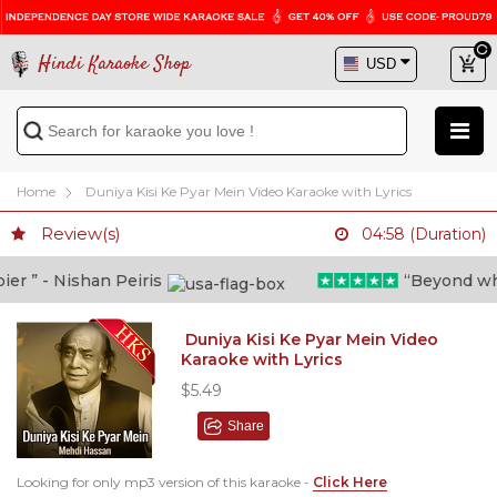
Hindi Karaoke Shop
Home
Duniya Kisi Ke Pyar Mein Video Karaoke with Lyrics
Review(s)
04:58 (Duration)
 ” - Nishan Peiris
“Beyond what i
Duniya Kisi Ke Pyar Mein Video
Karaoke with Lyrics
$5.49
Share
Looking for only mp3 version of this karaoke -
Click Here