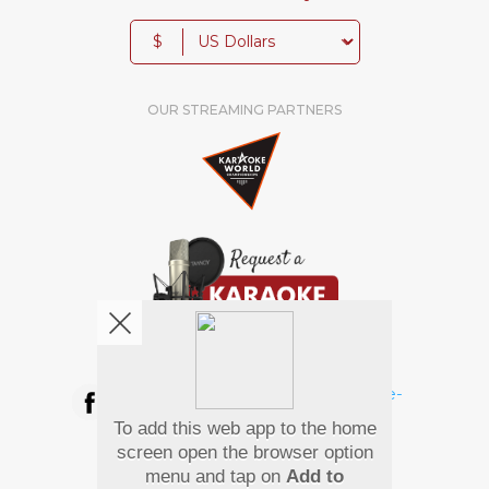
$
OUR STREAMING PARTNERS
We're pretty social. Say hello !
To add this web app to the home
Pay Using
screen open the browser option
menu and tap on
Add to