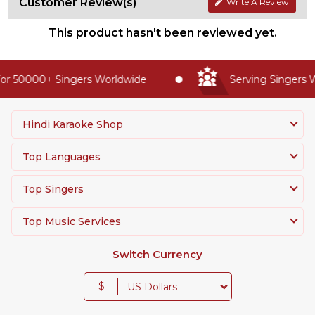
Customer Review(s)
Write A Review
This product hasn't been reviewed yet.
r 50000+ Singers Worldwide
Serving Singers Wo
Hindi Karaoke Shop
Top Languages
Top Singers
Top Music Services
Switch Currency
$