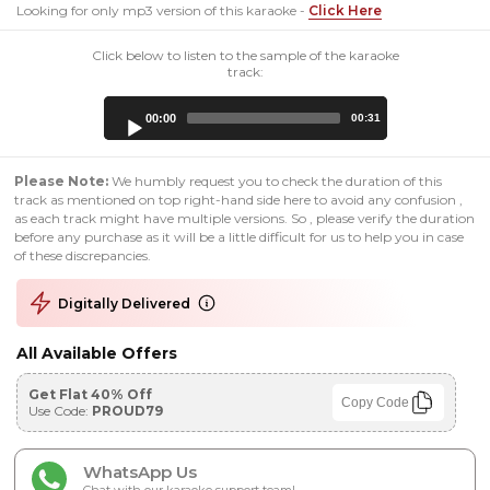
Looking for only mp3 version of this karaoke -
Click Here
Click below to listen to the sample of the karaoke
track:
Audio
00:00
00:31
Player
Please Note:
We humbly request you to check the duration of this
track as mentioned on top right-hand side here to avoid any confusion ,
as each track might have multiple versions. So , please verify the duration
before any purchase as it will be a little difficult for us to help you in case
of these discrepancies.
Digitally Delivered
All Available Offers
Get Flat 40% Off
Copy Code
Use Code:
PROUD79
WhatsApp Us