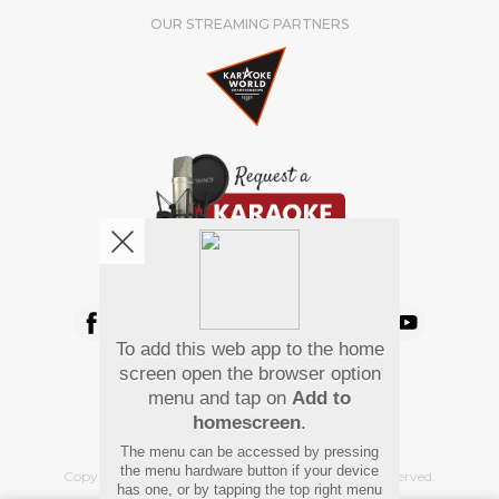
OUR STREAMING PARTNERS
We're pretty social. Say hello !
To add this web app to the home
Pay Using
screen open the browser option
menu and tap on
Add to
homescreen
.
The menu can be accessed by pressing
the menu hardware button if your device
Copyright
©
2026 Hindi Karaoke Shop. All rights reserved.
has one, or by tapping the top right menu