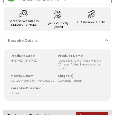
Chat with our karaoke support team!
Karaoke Available In
HD Karaoke Tracks
Lyrics Perfectly
Multiple Formats
Synced
Karaoke Details
Product Code
Product Name
HKS-VID-18-07-27
Ibteda E Ishq Hai Rota Hai Kia
(Ghazal) Video Karaoke with
Lyrics
Movie/Album
Singer(s)
Aahge Aage Dekhiye Ghazals
Jaswinder Singh
Karaoke Duration
05:38