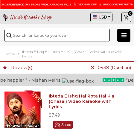
0
Hindi Karaoke Shop
Ibteda E Ishq Hai Rota Hai Kia (Ghazal) Video Karaoke with
Home
Lyrics
Review(s)
05:38 (Duration)
 happier ” - Nishan Peiris
“Beyon
Ibteda E Ishq Hai Rota Hai Kia
(Ghazal) Video Karaoke with
Lyrics
$7.49
Share