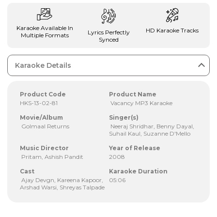
Karaoke Available In
HD Karaoke Tracks
Lyrics Perfectly
Multiple Formats
Synced
Karaoke Details
Product Code
Product Name
HKS-13-02-81
Vacancy MP3 Karaoke
Movie/Album
Singer(s)
Golmaal Returns
Neeraj Shridhar, Benny Dayal,
Suhail Kaul, Suzanne D'Mello
Music Director
Year of Release
Pritam, Ashish Pandit
2008
Cast
Karaoke Duration
Ajay Devgn, Kareena Kapoor,
05:06
Arshad Warsi, Shreyas Talpade