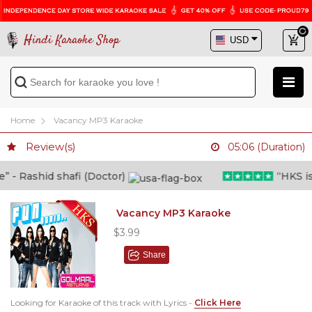
Hindi Karaoke Shop
Home
Vacancy MP3 Karaoke
Review(s)
05:06 (Duration)
 Rashid shafi (Doctor)
“HKS is tr
Vacancy MP3 Karaoke
$3.99
Share
Looking for Karaoke of this track with Lyrics -
Click Here