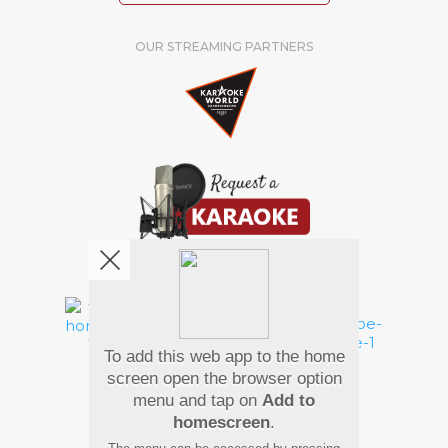
OUR STREAMING PARTNERS
We're pretty social. Say hello !
To add this web app to the home
Pay Using
screen open the browser option
menu and tap on
Add to
homescreen
.