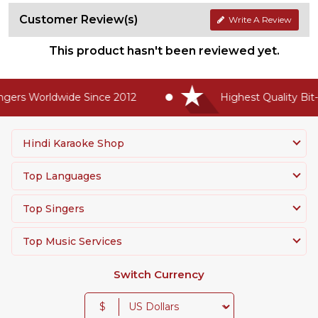
Customer Review(s)
Write A Review
This product hasn't been reviewed yet.
gers Worldwide Since 2012
Highest Quality Bit-
Hindi Karaoke Shop
Top Languages
Top Singers
Top Music Services
Switch Currency
$