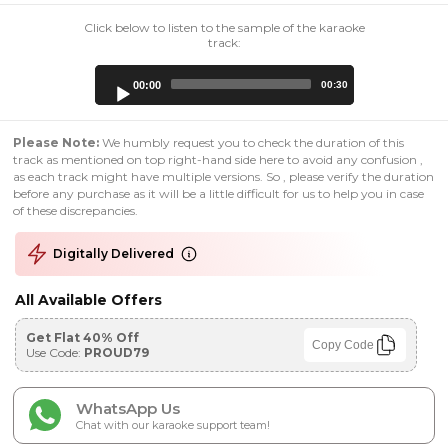
Click below to listen to the sample of the karaoke
track:
Audio
00:00
00:30
Player
Please Note:
We humbly request you to check the duration of this
track as mentioned on top right-hand side here to avoid any confusion ,
as each track might have multiple versions. So , please verify the duration
before any purchase as it will be a little difficult for us to help you in case
of these discrepancies.
Digitally Delivered
All Available Offers
Get Flat 40% Off
Copy Code
Use Code:
PROUD79
WhatsApp Us
Chat with our karaoke support team!