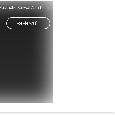
Easkhalvi, Sanwal Atta Khan
Review(s)
1
Hindi Karaoke Shop Team
👋
We are here to help. Chat with us on
WhatsApp for any queries.
Bhumika
Customer Support