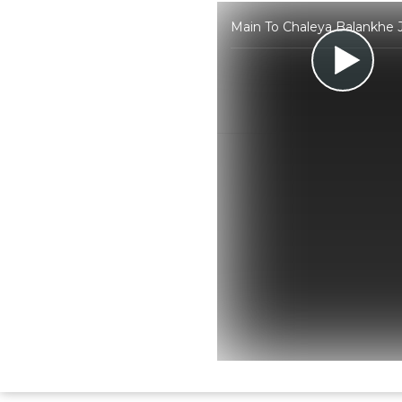
Main To Chaleya Balankhe J