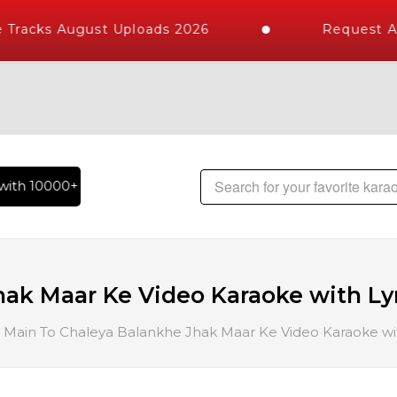
Tracks August Uploads 2026
Request A 
th 10000+ High Quality Tracks | Over 1 Million Karaoke Song
ak Maar Ke Video Karaoke with Ly
Main To Chaleya Balankhe Jhak Maar Ke Video Karaoke wit