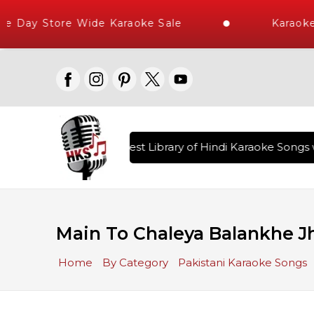
 Day Store Wide Karaoke Sale
Karaoke 
red , The World's Largest Library of Hindi Karaoke Songs wi
Main To Chaleya Balankhe Jh
Home
By Category
Pakistani Karaoke Songs