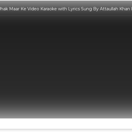
hak Maar Ke Video Karaoke with Lyrics Sung By Attaullah Khan 