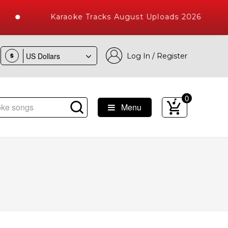
Karaoke Tracks August Uploads 2026
Log In / Register
$
0
Menu
ke Songs with 10000+ High Quality Tracks