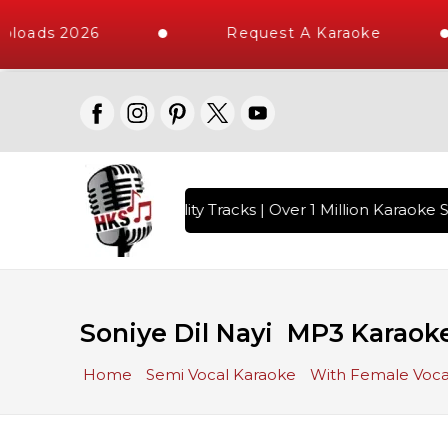
ploads 2026
Request A Karaoke
 with 10000+ High Quality Tracks | Over 1 Million Karaoke S
Soniye Dil Nayi MP3 Karaok
Home
Semi Vocal Karaoke
With Female Voca