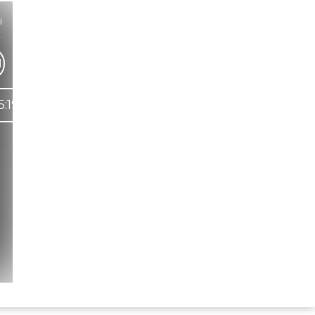
i
1
5:19
Hindi Karaoke Shop Team
👋
We are here to help. Chat with us on
WhatsApp for any queries.
Bhumika
Customer Support
Shweta
Customer Support