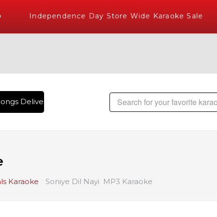
Independence Day Store Wide Karaoke Sale
ongs Delivered , The World's Largest Library of Hindi Karao
e
ls Karaoke
Soniye Dil Nayi MP3 Karaoke