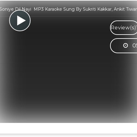
Soniye Dil Nayi MP3 Karaoke Sung By Sukriti Kakkar, Ankit Tiwar
Review(s)
0