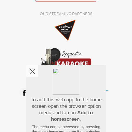
OUR STREAMING PARTNERS
We're pretty social. Say hello !
To add this web app to the home
Pay Using
screen open the browser option
menu and tap on
Add to
homescreen
.
The menu can be accessed by pressing
the menu hardware button if your device