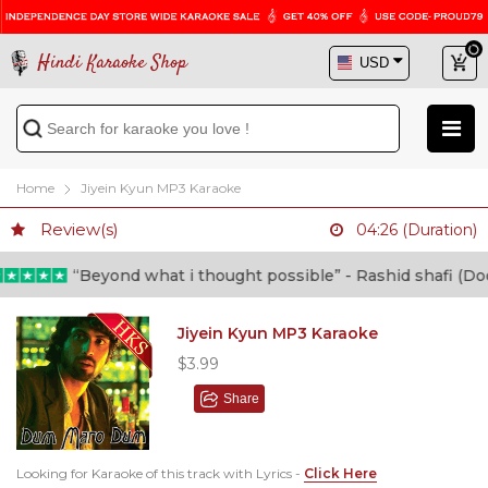
Hindi Karaoke Shop
Home
Jiyein Kyun MP3 Karaoke
Review(s)
04:26 (Duration)
“Beyond what i thought possible” - Rashid shafi (Doctor)
Jiyein Kyun MP3 Karaoke
$3.99
Share
Looking for Karaoke of this track with Lyrics -
Click Here