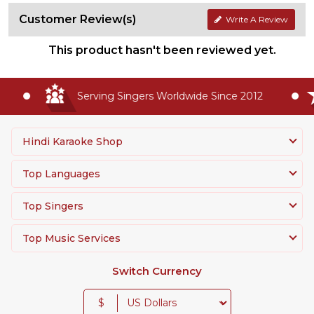
Customer Review(s)
Write A Review
This product hasn't been reviewed yet.
Serving Singers Worldwide Since 2012
Hindi Karaoke Shop
Top Languages
Top Singers
Top Music Services
Switch Currency
$