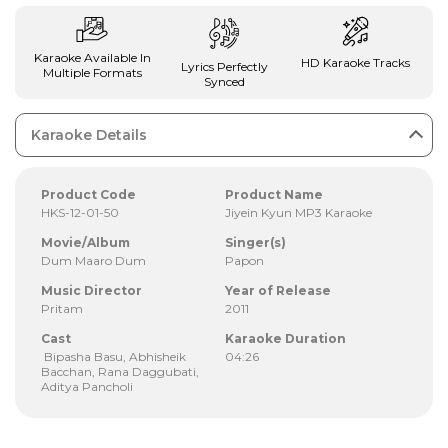
Karaoke Available In
HD Karaoke Tracks
Lyrics Perfectly
Multiple Formats
Synced
Karaoke Details
Product Code
Product Name
HKS-12-01-50
Jiyein Kyun MP3 Karaoke
Movie/Album
Singer(s)
Dum Maaro Dum
Papon
Music Director
Year of Release
Pritam
2011
Cast
Karaoke Duration
Bipasha Basu, Abhisheik
04:26
Bacchan, Rana Daggubati,
Aditya Pancholi