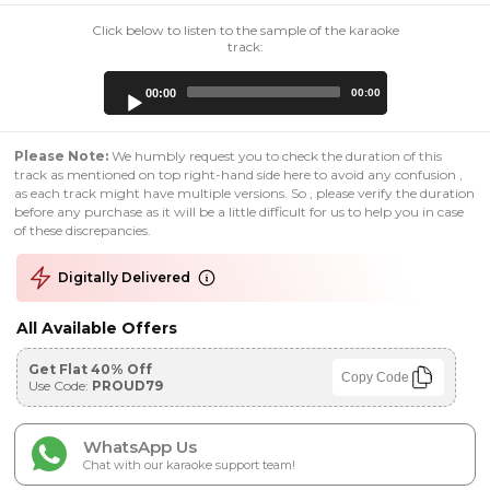
Click below to listen to the sample of the karaoke
track:
Audio
00:00
00:00
Player
Please Note:
We humbly request you to check the duration of this
track as mentioned on top right-hand side here to avoid any confusion ,
as each track might have multiple versions. So , please verify the duration
before any purchase as it will be a little difficult for us to help you in case
of these discrepancies.
Digitally Delivered
All Available Offers
Get Flat 40% Off
Copy Code
Use Code:
PROUD79
WhatsApp Us
Chat with our karaoke support team!