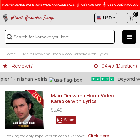
Hindi Karaoke Shop
Home
Main Deewana Hoon Video Karaoke with Lyrics
Review(s)
04:49 (Duration)
r ” - Nishan Peiris
“Beyond what 
Main Deewana Hoon Video
Karaoke with Lyrics
$5.49
Share
Looking for only mp3 version of this karaoke -
Click Here