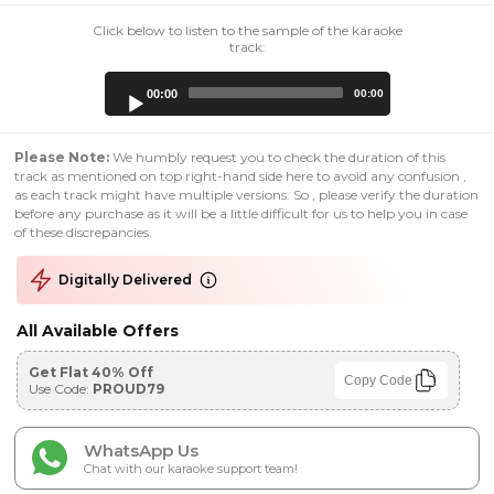
Click below to listen to the sample of the karaoke
track:
Audio
00:00
00:00
Player
Please Note:
We humbly request you to check the duration of this
track as mentioned on top right-hand side here to avoid any confusion ,
as each track might have multiple versions. So , please verify the duration
before any purchase as it will be a little difficult for us to help you in case
of these discrepancies.
Digitally Delivered
All Available Offers
Get Flat 40% Off
Copy Code
Use Code:
PROUD79
WhatsApp Us
Chat with our karaoke support team!