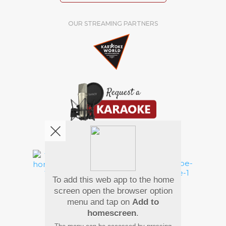
OUR STREAMING PARTNERS
We're pretty social. Say hello !
To add this web app to the home
Pay Using
screen open the browser option
menu and tap on
Add to
homescreen
.