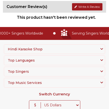
Customer Review(s)
Write A Review
This product hasn't been reviewed yet.
000+ Singers Worldwide
Serving Singers Worldw
Hindi Karaoke Shop
Top Languages
Top Singers
Top Music Services
Switch Currency
$