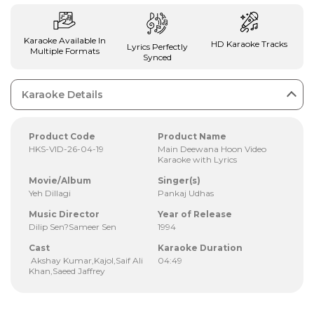
Karaoke Available In
HD Karaoke Tracks
Lyrics Perfectly
Multiple Formats
Synced
Karaoke Details
Product Code
Product Name
HKS-VID-26-04-19
Main Deewana Hoon Video
Karaoke with Lyrics
Movie/Album
Singer(s)
Yeh Dillagi
Pankaj Udhas
Music Director
Year of Release
Dilip Sen?Sameer Sen
1994
Cast
Karaoke Duration
Akshay Kumar,Kajol,Saif Ali
04:49
Khan,Saeed Jaffrey