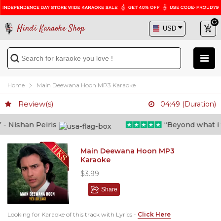
Hindi Karaoke Shop
Home
Main Deewana Hoon MP3 Karaoke
Review(s)
04:49 (Duration)
 Nishan Peiris
“Beyond what i tho
Main Deewana Hoon MP3
Karaoke
$3.99
Share
Looking for Karaoke of this track with Lyrics -
Click Here