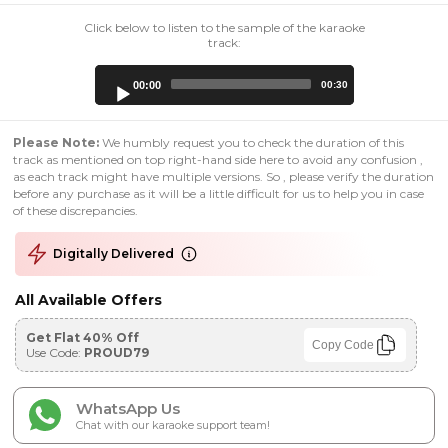
Click below to listen to the sample of the karaoke
track:
Audio
00:00
00:30
Player
Please Note:
We humbly request you to check the duration of this
track as mentioned on top right-hand side here to avoid any confusion ,
as each track might have multiple versions. So , please verify the duration
before any purchase as it will be a little difficult for us to help you in case
of these discrepancies.
Digitally Delivered
All Available Offers
Get Flat 40% Off
Copy Code
Use Code:
PROUD79
WhatsApp Us
Chat with our karaoke support team!