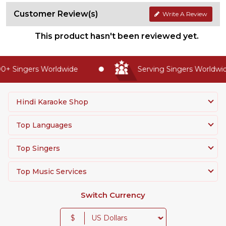
Customer Review(s)
Write A Review
This product hasn't been reviewed yet.
+ Singers Worldwide
Serving Singers Worldwide
Hindi Karaoke Shop
Top Languages
Top Singers
Top Music Services
Switch Currency
$