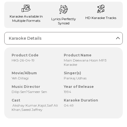
Karaoke Available In
HD Karaoke Tracks
Lyrics Perfectly
Multiple Formats
Synced
Karaoke Details
Product Code
Product Name
HKS-26-04-19
Main Deewana Hoon MP3
Karaoke
Movie/Album
Singer(s)
Yeh Dillagi
Pankaj Udhas
Music Director
Year of Release
Dilip Sen?Sameer Sen
1994
Cast
Karaoke Duration
Akshay Kumar,Kajol,Saif Ali
04:49
Khan,Saeed Jaffrey