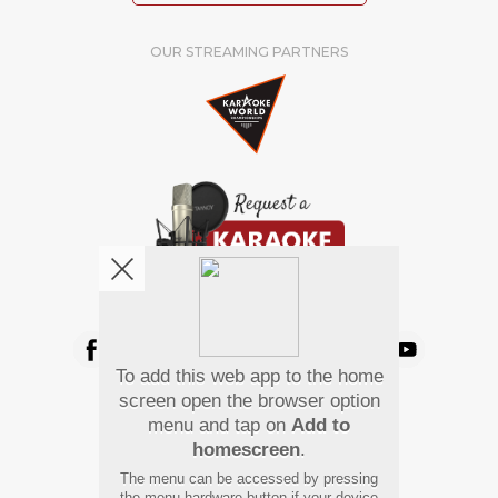
OUR STREAMING PARTNERS
We're pretty social. Say hello !
To add this web app to the home
Pay Using
screen open the browser option
menu and tap on
Add to
homescreen
.
The menu can be accessed by pressing
the menu hardware button if your device