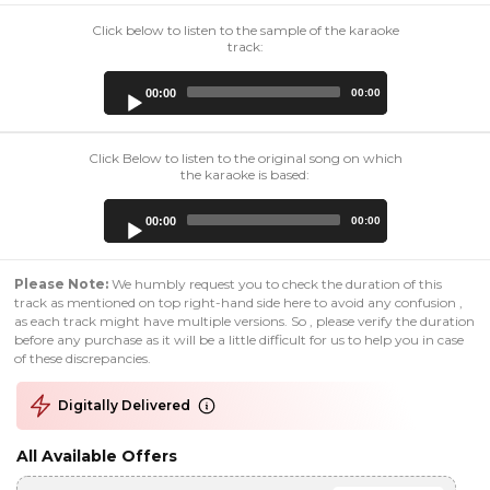
Click below to listen to the sample of the karaoke
track:
Audio
00:00
00:00
Player
Click Below to listen to the original song on which
the karaoke is based:
Audio
00:00
00:00
Player
Please Note:
We humbly request you to check the duration of this
track as mentioned on top right-hand side here to avoid any confusion ,
as each track might have multiple versions. So , please verify the duration
before any purchase as it will be a little difficult for us to help you in case
of these discrepancies.
Digitally Delivered
All Available Offers