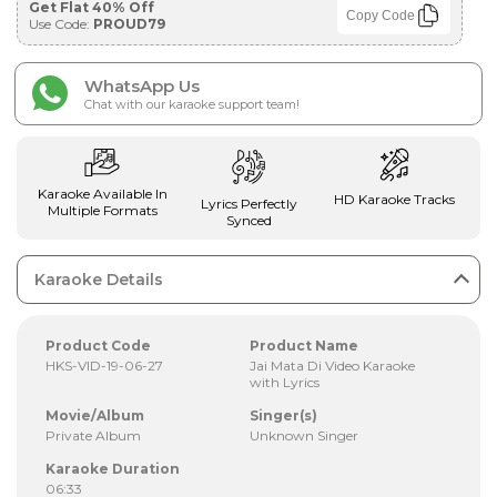
Get Flat 40% Off
Copy Code
Use Code:
PROUD79
WhatsApp Us
Chat with our karaoke support team!
Karaoke Available In
HD Karaoke Tracks
Lyrics Perfectly
Multiple Formats
Synced
Karaoke Details
Product Code
Product Name
HKS-VID-19-06-27
Jai Mata Di Video Karaoke
with Lyrics
Movie/Album
Singer(s)
Private Album
Unknown Singer
Karaoke Duration
06:33