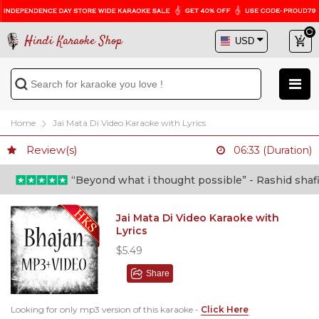
Hindi Karaoke Shop
Home
Jai Mata Di Video Karaoke with Lyrics
Review(s)
06:33 (Duration)
“Beyond what i thought possible” - Rashid shafi (D
Jai Mata Di Video Karaoke with
Lyrics
$5.49
Share
Looking for only mp3 version of this karaoke -
Click Here