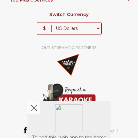
Switch Currency
$
OUR STREAMING PARTNERS
We're pretty social. Say hello !
To add this web app to the home