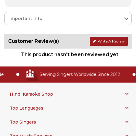
Important Info
Customer Review(s)
Write A Review
This product hasn't been reviewed yet.
Serving Singers Worldwide Since 2012
Hindi Karaoke Shop
Top Languages
Top Singers
Top Music Services