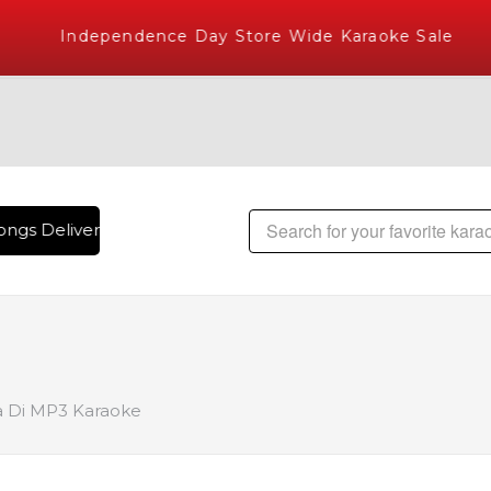
Independence Day Store Wide Karaoke Sale
ngs Delivered , The World's Largest Library of Hindi Karaok
a Di MP3 Karaoke