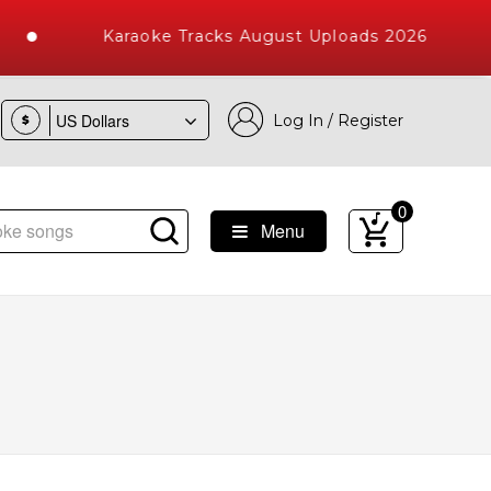
Karaoke Tracks August Uploads 2026
Log In / Register
$
0
Menu
e Songs with 10000+ High Quality Tracks