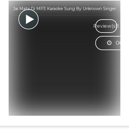
Jai Mata Di MP3 Karaoke Sung By Unknown Singer
Review(s)
1
06:3