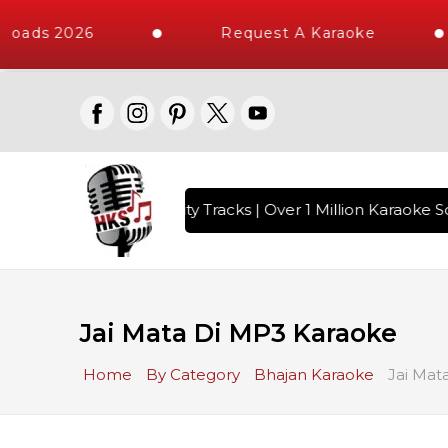
loads 2026
Request A Karaoke
with 10000+ High Quality Tracks | Over 1 Million Karaoke So
Jai Mata Di MP3 Karaoke
Home
By Category
Bhajan Karaoke
Jai Mat