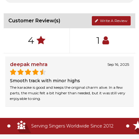
Customer Review(s)
Write A Review
4
1
deepak mehra
Sep 16, 2025
Smooth track with minor highs
The karaoke is good and keeps the original charm alive. In a few
parts, the music felt a bit higher than needed, but it was still very
enjoyable to sing.
Serving Singers Worldwide Since 2012