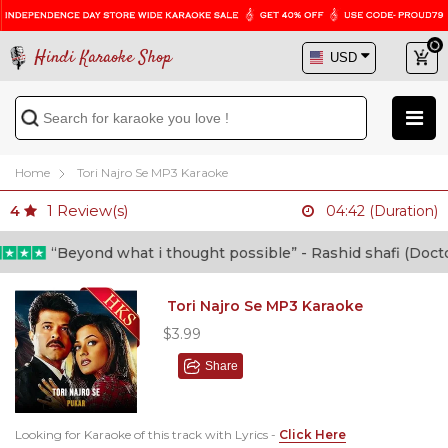
Hindi Karaoke Shop
Home
Tori Najro Se MP3 Karaoke
1
Review(s)
4
04:42 (Duration)
“Beyond what i thought possible” - Rashid shafi (Doctor)
Tori Najro Se MP3 Karaoke
$3.99
Share
Looking for Karaoke of this track with Lyrics -
Click Here