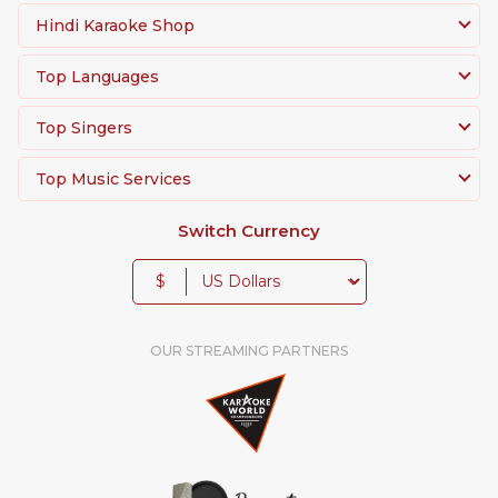
Hindi Karaoke Shop
Top Languages
Top Singers
Top Music Services
Switch Currency
$
OUR STREAMING PARTNERS