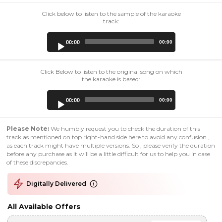
Click below to listen to the sample of the karaoke
track:
Audio
00:00
00:00
Player
Click Below to listen to the original song on which
the karaoke is based:
Audio
00:00
00:00
Player
Please Note:
We humbly request you to check the duration of this
track as mentioned on top right-hand side here to avoid any confusion ,
as each track might have multiple versions. So , please verify the duration
before any purchase as it will be a little difficult for us to help you in case
of these discrepancies.
Digitally Delivered
All Available Offers