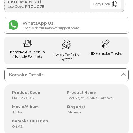
Get Flat 40% Off
Copy Code
Use Code:
PROUD79
WhatsApp Us
Chat with our karaoke support team!
Karaoke Available In
HD Karaoke Tracks
Lyrics Perfectly
Multiple Formats
Synced
Karaoke Details
Product Code
Product Name
HKS-25-09-21
Tori Najro Se MP3 Karaoke
Movie/Album
Singer(s)
Pukar
Mukesh
Karaoke Duration
04:42