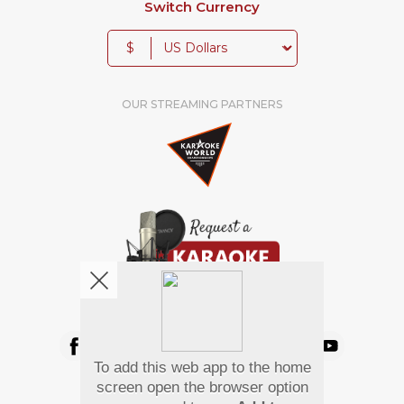
Switch Currency
$
OUR STREAMING PARTNERS
We're pretty social. Say hello !
To add this web app to the home
Pay Using
screen open the browser option