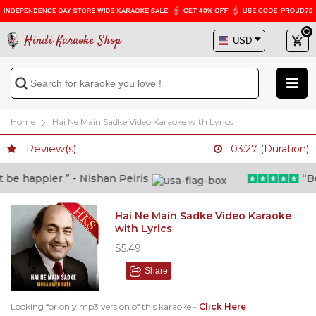
Hindi Karaoke Shop
Home
Hai Ne Main Sadke Video Karaoke with Lyrics
Review(s)
03:27 (Duration)
e happier ” - Nishan Peiris
“Beyo
Hai Ne Main Sadke Video Karaoke
with Lyrics
$5.49
Share
Looking for only mp3 version of this karaoke -
Click Here