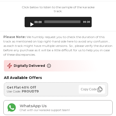
Click below to listen to the sample of the karaoke
track:
Audio
00:00
00:30
Player
Please Note:
We humbly request you to check the duration of this
track as mentioned on top right-hand side here to avoid any confusion ,
as each track might have multiple versions. So , please verify the duration
before any purchase as it will be a little difficult for us to help you in case
of these discrepancies.
Digitally Delivered
All Available Offers
Get Flat 40% Off
Copy Code
Use Code:
PROUD79
WhatsApp Us
Chat with our karaoke support team!