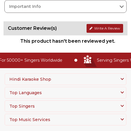
Important Info
Customer Review(s)
Write A Review
This product hasn't been reviewed yet.
or 50000+ Singers Worldwide
Serving Singers W
Hindi Karaoke Shop
Top Languages
Top Singers
Top Music Services