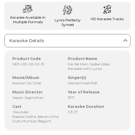
Karaoke Available In
HD Karaoke Tracks
Lyrics Perfectly
Multiple Formats
Synced
Karaoke Details
Product Code
Product Name
HKS-VID-26-02-15
Hai Ne Main Sadke Video
Karaoke with Lyrics
Movie/Album
Singer(s)
Kankan De Ohle
Mohammed Rafi
Music Director
Year of Release
Sapan Jagmohan
1971
Cast
Karaoke Duration
Ravinder
03:27
Kapoor,Indira,Jeevan,Uma
Dutt,Mumtaz Begum