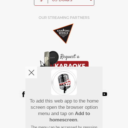
OUR STREAMING PARTNERS
We're pretty social. Say hello !
To add this web app to the home
Pay Using
screen open the browser option
menu and tap on
Add to
homescreen
.
The menu can be accessed by pressing