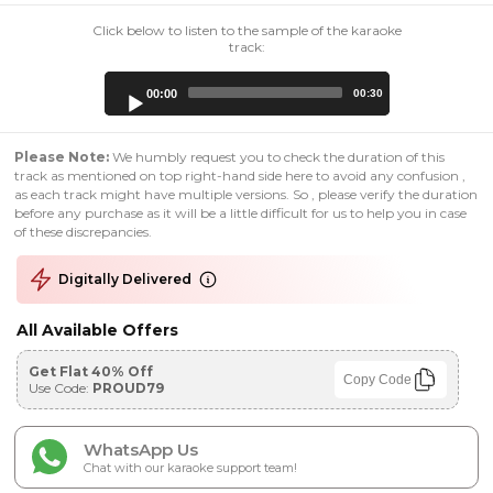
Click below to listen to the sample of the karaoke
track:
Audio
00:00
00:30
Player
Please Note:
We humbly request you to check the duration of this
track as mentioned on top right-hand side here to avoid any confusion ,
as each track might have multiple versions. So , please verify the duration
before any purchase as it will be a little difficult for us to help you in case
of these discrepancies.
Digitally Delivered
All Available Offers
Get Flat 40% Off
Copy Code
Use Code:
PROUD79
WhatsApp Us
Chat with our karaoke support team!