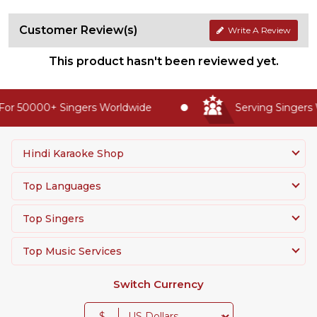
Customer Review(s)
Write A Review
This product hasn't been reviewed yet.
or 50000+ Singers Worldwide
Serving Singers W
Hindi Karaoke Shop
Top Languages
Top Singers
Top Music Services
Switch Currency
$