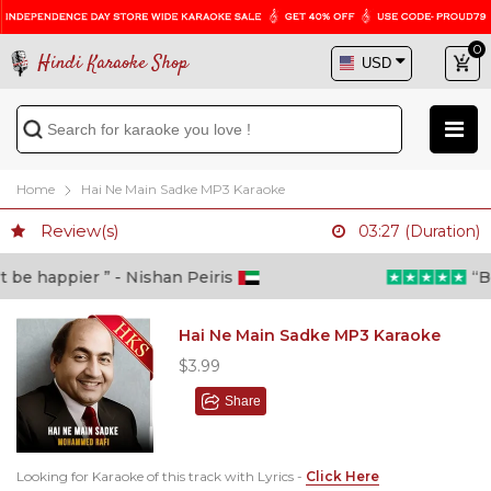
0
Hindi Karaoke Shop
Home
Hai Ne Main Sadke MP3 Karaoke
Review(s)
03:27 (Duration)
e happier ” - Nishan Peiris
“Beyo
Hai Ne Main Sadke MP3 Karaoke
$3.99
Share
Looking for Karaoke of this track with Lyrics -
Click Here