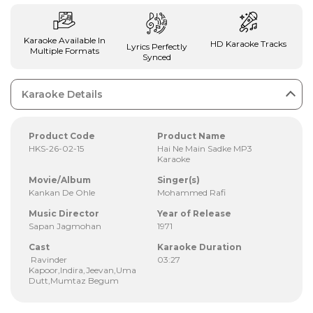
Karaoke Available In
HD Karaoke Tracks
Lyrics Perfectly
Multiple Formats
Synced
Karaoke Details
Product Code
Product Name
HKS-26-02-15
Hai Ne Main Sadke MP3
Karaoke
Movie/Album
Singer(s)
Kankan De Ohle
Mohammed Rafi
Music Director
Year of Release
Sapan Jagmohan
1971
Cast
Karaoke Duration
Ravinder
03:27
Kapoor,Indira,Jeevan,Uma
Dutt,Mumtaz Begum