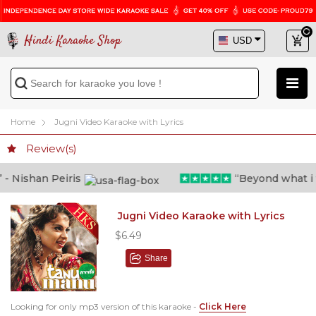
Hindi Karaoke Shop
Home
Jugni Video Karaoke with Lyrics
Review(s)
 Nishan Peiris
“Beyond what i tho
Jugni Video Karaoke with Lyrics
$6.49
Share
Looking for only mp3 version of this karaoke -
Click Here