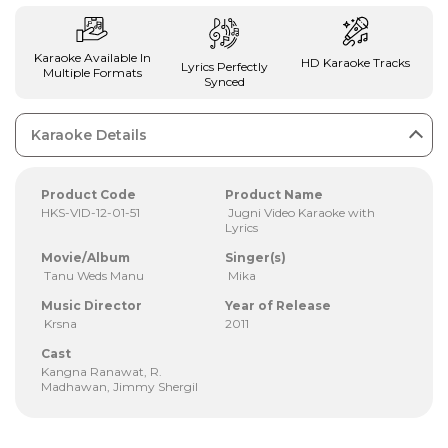
Karaoke Available In
HD Karaoke Tracks
Lyrics Perfectly
Multiple Formats
Synced
Karaoke Details
Product Code
Product Name
HKS-VID-12-01-51
Jugni Video Karaoke with
Lyrics
Movie/Album
Singer(s)
Tanu Weds Manu
Mika
Music Director
Year of Release
Krsna
2011
Cast
Kangna Ranawat, R.
Madhawan, Jimmy Shergil