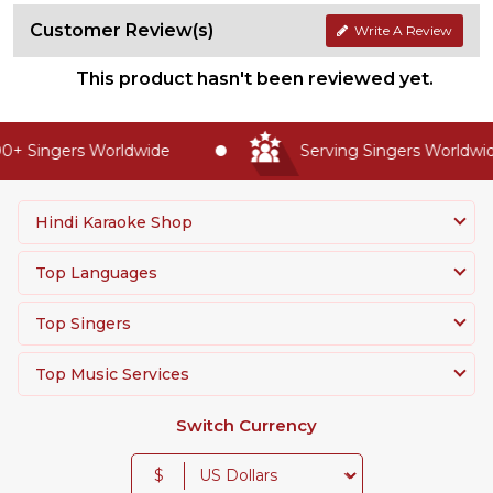
Customer Review(s)
Write A Review
This product hasn't been reviewed yet.
+ Singers Worldwide
Serving Singers Worldwide
Hindi Karaoke Shop
Top Languages
Top Singers
Top Music Services
Switch Currency
$