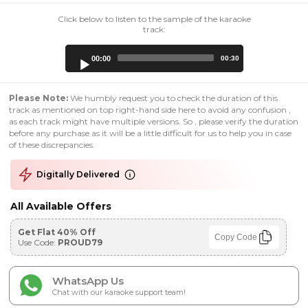
Click below to listen to the sample of the karaoke
track:
Audio
00:00
00:30
Player
Please Note:
We humbly request you to check the duration of this
track as mentioned on top right-hand side here to avoid any confusion ,
as each track might have multiple versions. So , please verify the duration
before any purchase as it will be a little difficult for us to help you in case
of these discrepancies.
Digitally Delivered
All Available Offers
Get Flat 40% Off
Copy Code
Use Code:
PROUD79
WhatsApp Us
Chat with our karaoke support team!