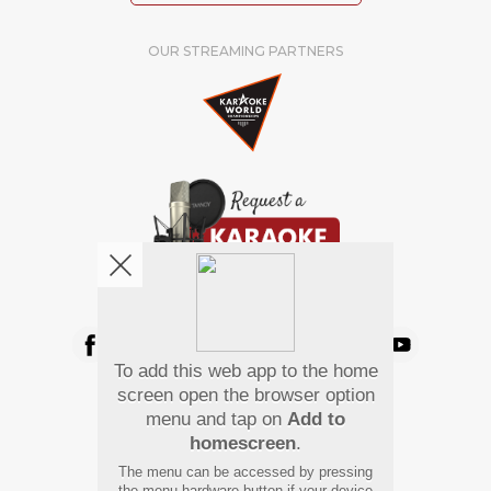
OUR STREAMING PARTNERS
We're pretty social. Say hello !
To add this web app to the home
Pay Using
screen open the browser option
menu and tap on
Add to
homescreen
.
The menu can be accessed by pressing
the menu hardware button if your device