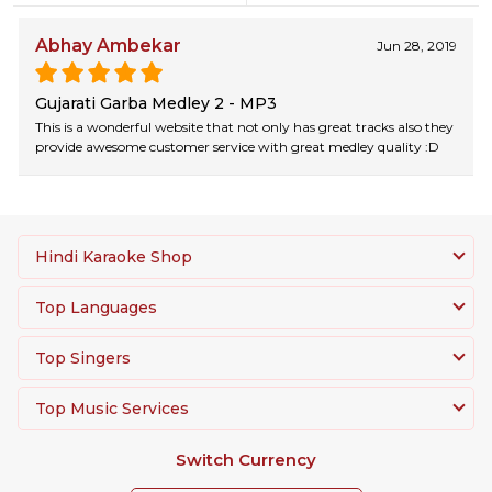
Abhay Ambekar
Jun 28, 2019
Gujarati Garba Medley 2 - MP3
This is a wonderful website that not only has great tracks also they
provide awesome customer service with great medley quality :D
Hindi Karaoke Shop
Top Languages
Top Singers
Top Music Services
Switch Currency