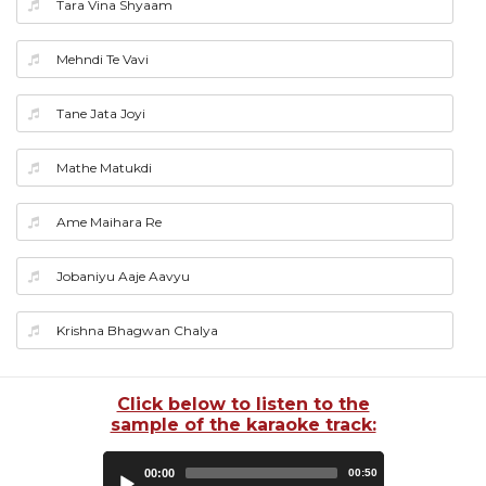
Tara Vina Shyaam
Mehndi Te Vavi
Tane Jata Joyi
Mathe Matukdi
Ame Maihara Re
Jobaniyu Aaje Aavyu
Krishna Bhagwan Chalya
Click below to listen to the
sample of the karaoke track:
Audio
00:00
00:50
Player