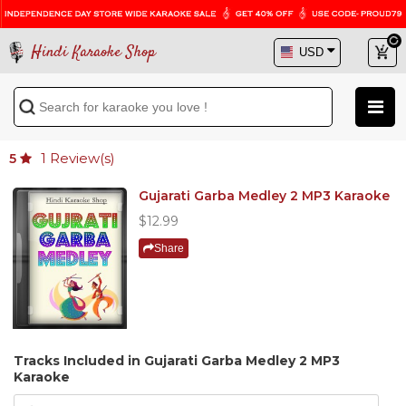
Hindi Karaoke Shop
1
Review(s)
5
Gujarati Garba Medley 2 MP3 Karaoke
$12.99
Share
Tracks Included in Gujarati Garba Medley 2 MP3
Karaoke