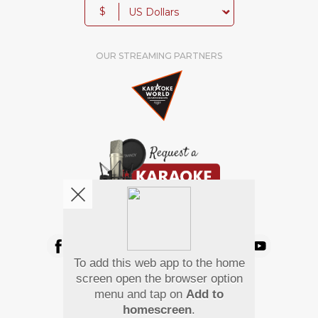
$
OUR STREAMING PARTNERS
We're pretty social. Say hello !
To add this web app to the home
Pay Using
screen open the browser option
menu and tap on
Add to
homescreen
.