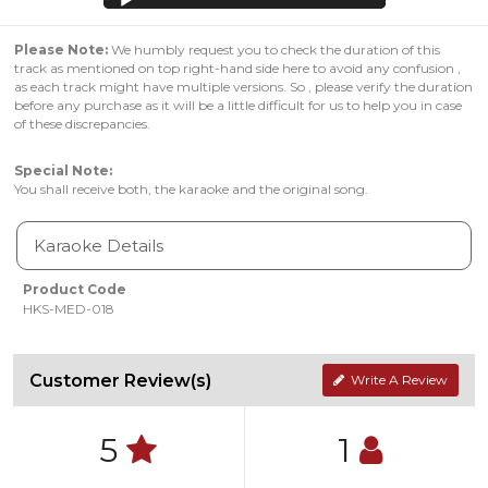
Please Note:
We humbly request you to check the duration of this
track as mentioned on top right-hand side here to avoid any confusion ,
as each track might have multiple versions. So , please verify the duration
before any purchase as it will be a little difficult for us to help you in case
of these discrepancies.
Special Note:
You shall receive both, the karaoke and the original song.
Karaoke Details
Product Code
HKS-MED-018
Customer Review(s)
Write A Review
5
1