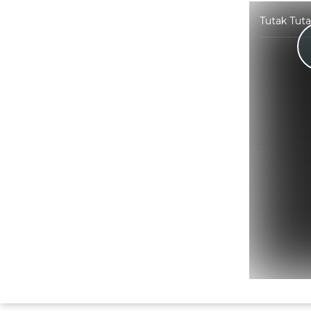
Tutak Tut