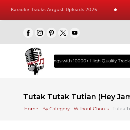
Karaoke Tracks August Uploads 2026
ary of Hindi Karaoke Songs with 10000+ High Quality Tracks 
Tutak Tutak Tutian (Hey Ja
Home
By Category
Without Chorus
Tutak T