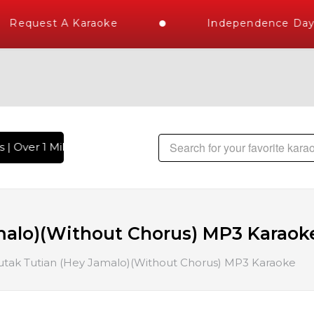
Request A Karaoke
Independence Day S
| Over 1 Million Karaoke Songs Delivered , The World's Larg
malo)(Without Chorus) MP3 Karaok
utak Tutian (Hey Jamalo)(Without Chorus) MP3 Karaoke