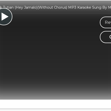
ak Tutian (Hey Jamalo)(Without Chorus) MP3 Karaoke Sung By Ma
Re