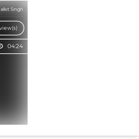
lkit Singh
view(s)
04:24
Hindi Karaoke Shop Team
👋
We are here to help. Chat with us on
WhatsApp for any queries.
Bhumika
Customer Support
Shweta
Customer Support