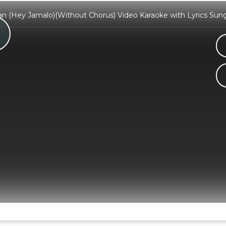
an (Hey Jamalo)(Without Chorus) Video Karaoke with Lyrics Sun