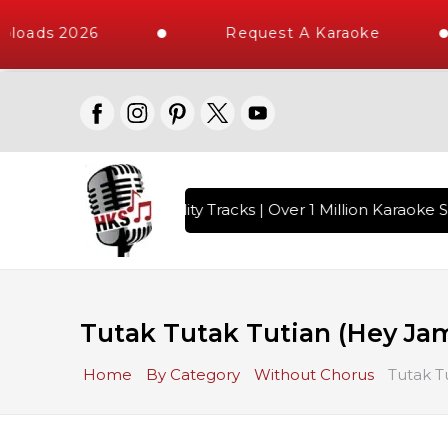
loads 2026
Request A Karaoke
 with 10000+ High Quality Tracks | Over 1 Million Karaoke So
Tutak Tutak Tutian (Hey Jam
Home
By Category
Without Chorus
Tutak T