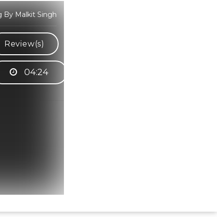
g By Malkit Singh
Review(s)
04:24
Hindi Karaoke Shop Team
👋
We are here to help. Chat with us on
WhatsApp for any queries.
Bhumika
Customer Support