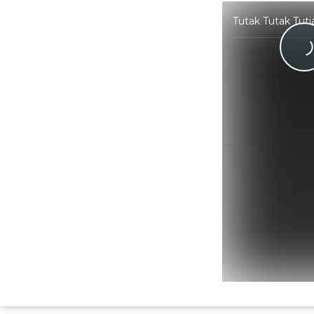
Tutak Tutak Tuti