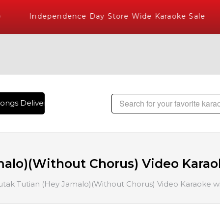
Independence Day Store Wide Karaoke Sale
ngs Delivered , The World's Largest Library of Hindi Karaok
alo)(Without Chorus) Video Karaok
utak Tutian (Hey Jamalo)(Without Chorus) Video Karaoke wi