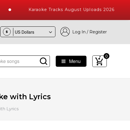
Karaoke Tracks August Uploads 2026
Log In / Register
$
0
Menu
e Songs with 10000+ High Quality Tracks
e with Lyrics
th Lyrics